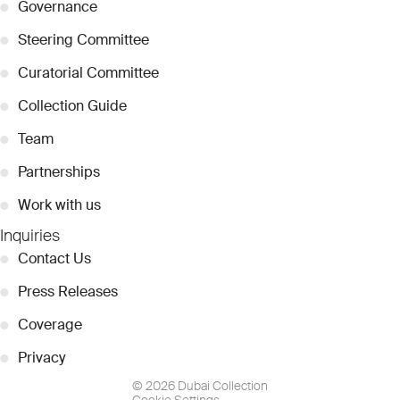
●
Governance
●
Steering Committee
●
Curatorial Committee
●
Collection Guide
●
Team
●
Partnerships
●
Work with us
Inquiries
●
Contact Us
●
Press Releases
●
Coverage
●
Privacy
© 2026 Dubai Collection