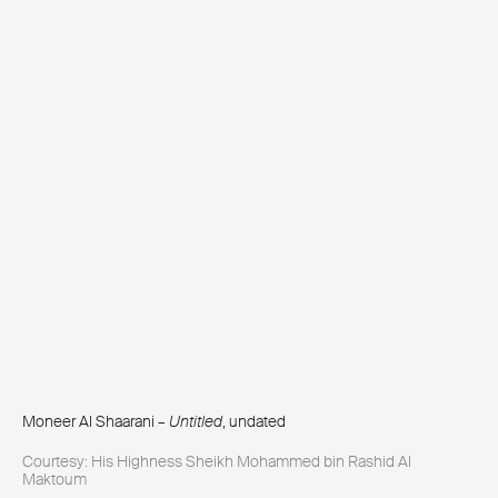
Moneer Al Shaarani –
Untitled
, undated
Courtesy: His Highness Sheikh Mohammed bin Rashid Al
Maktoum