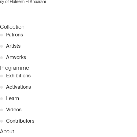
sy of Haleem El Shaarani
Collection
●
Patrons
●
Artists
●
Artworks
Programme
●
Exhibitions
●
Activations
●
Learn
●
Videos
●
Contributors
About