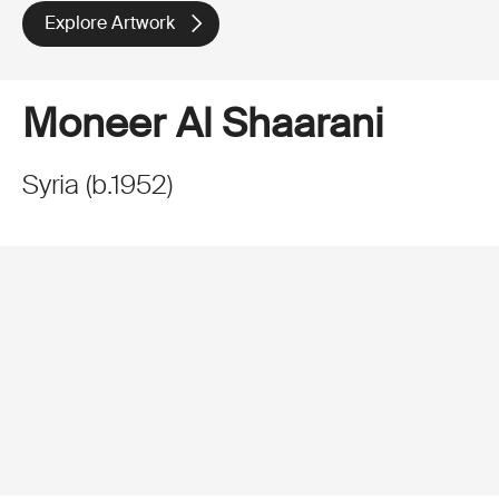
Explore Artwork
Moneer Al Shaarani
Syria
(
b.
1952
)