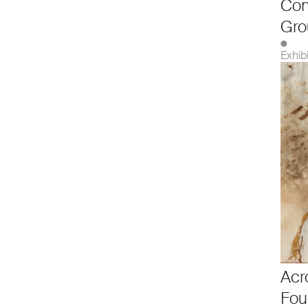
Co
Gro
●
Exhib
Acr
Fou