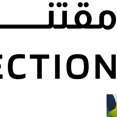
revious events.