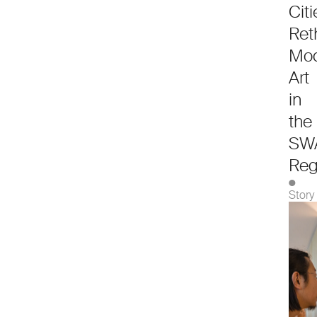
Citi
Ret
Mod
Art
in
the
SW
Reg
●
Story