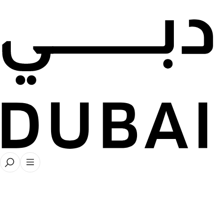
Dubai Collection
● About
Read More
Explore
Learn more about our latest s