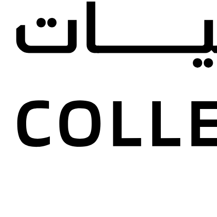
tories, new acquisitions, and p