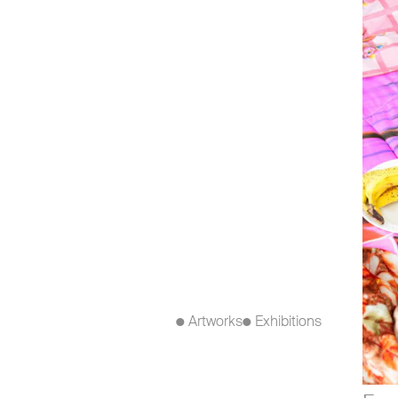
● Artworks
● Exhibitions