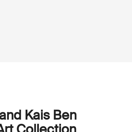
 and Kais Ben
rt Collection