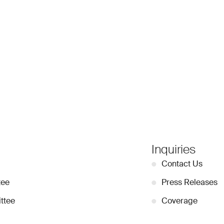
Inquiries
●
Contact Us
tee
●
Press Releases
ttee
●
Coverage
●
Privacy