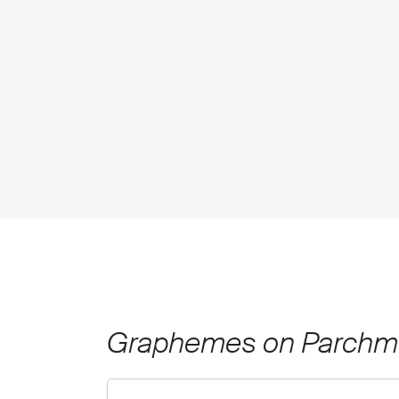
Graphemes on Parchm