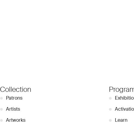
Collection
Progra
●
Patrons
●
Exhibiti
●
Artists
●
Activati
●
Artworks
●
Learn
●
Videos