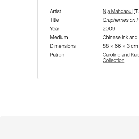
Artist
Nja Mahdaoui
(Tu
Title
Graphemes on P
Year
2009
Medium
Chinese ink and 
Dimensions
88 × 66 × 3 cm
Patron
Caroline and Kai
Collection