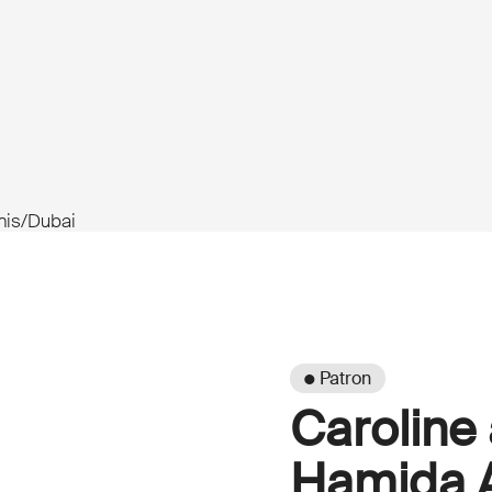
unis/Dubai
● Patron
Caroline
Hamida A