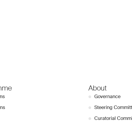
mme
About
ons
●
Governance
ons
●
Steering Commit
●
Curatorial Commi
●
Collection Guide