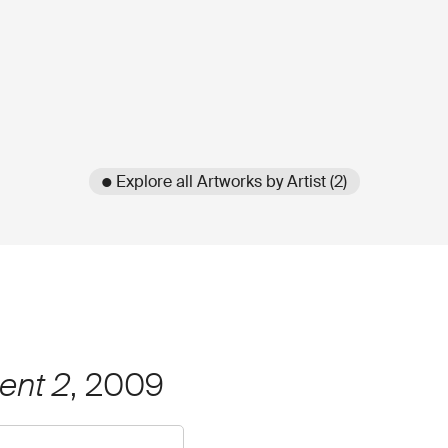
● Explore all Artworks by Artist (2)
ent 2
, 2009