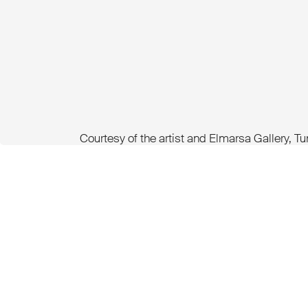
Courtesy of the artist and Elmarsa Gallery, T