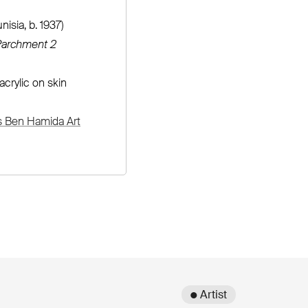
nisia, b. 1937)
archment 2
acrylic on skin
s Ben Hamida Art
● Artist