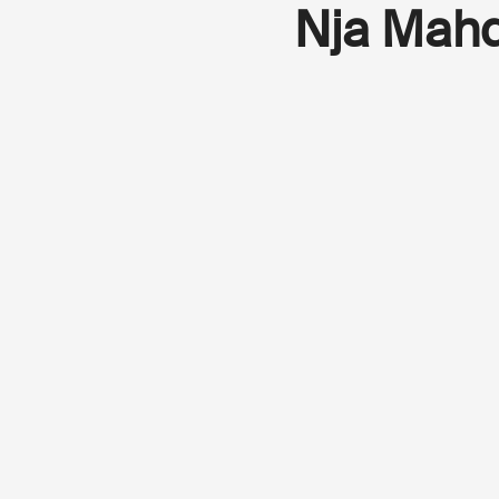
Nja Mah