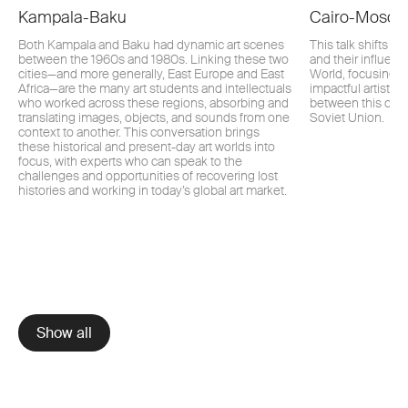
Kampala-Baku
Cairo-Mosc
Both Kampala and Baku had dynamic art scenes
This talk shifts a
between the 1960s and 1980s. Linking these two
and their influenc
cities—and more generally, East Europe and East
World, focusing i
Africa—are the many art students and intellectuals
impactful artistic
who worked across these regions, absorbing and
between this cultu
translating images, objects, and sounds from one
Soviet Union.
context to another. This conversation brings
these historical and present-day art worlds into
focus, with experts who can speak to the
challenges and opportunities of recovering lost
histories and working in today’s global art market.
Show all