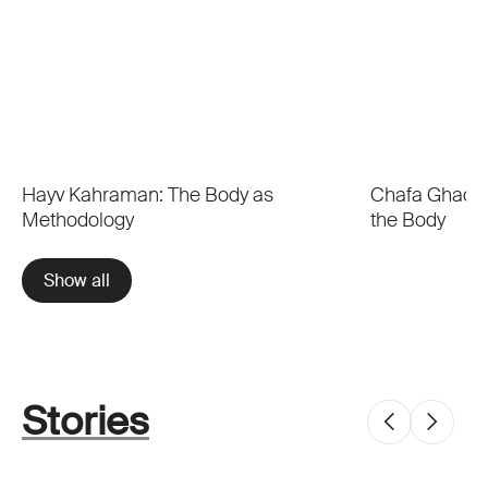
Hayv Kahraman: The Body as
Chafa Ghaddar
Methodology
the Body
Show all
Stories