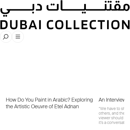
Latest Publications
How Do You Paint in Arabic? Exploring
An Interview 
the Artistic Oeuvre of Etel Adnan
“We have to share
others, and there
viewer should be 
it’s a conversation