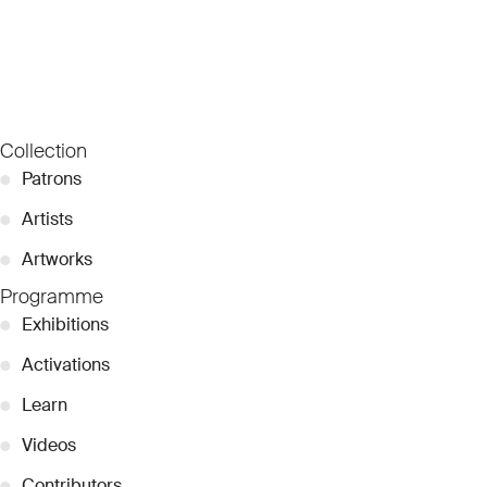
Collection
●
Patrons
●
Artists
●
Artworks
Programme
●
Exhibitions
●
Activations
●
Learn
●
Videos
●
Contributors