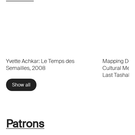
Yvette Achkar: Le Temps des
Mapping Dese
Semailles, 2008
Cultural Memo
Last Tashahh
Show all
Patrons