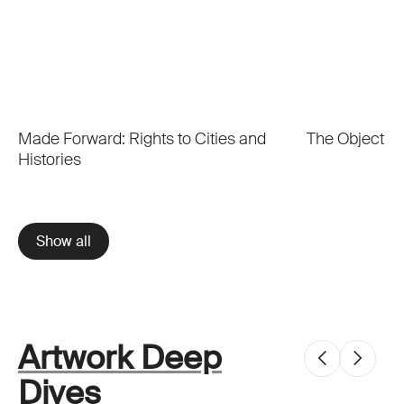
Made Forward: Rights to Cities and
The Object o
Histories
Show all
Artwork Deep
Dives