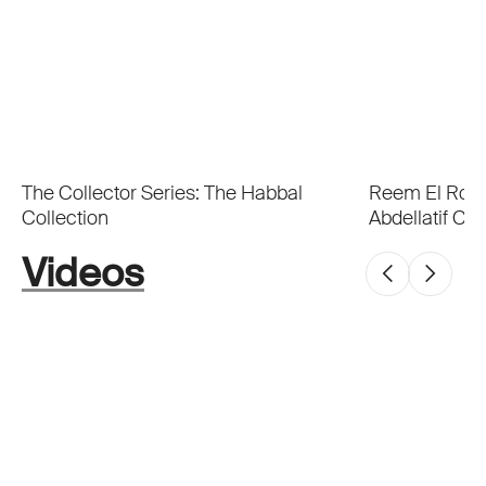
The Collector Series: The Habbal
Reem El Roub
Collection
Abdellatif Col
Videos