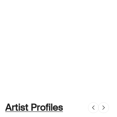
Artist Profiles