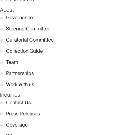
About
●
Governance
●
Steering Committee
●
Curatorial Committee
●
Collection Guide
●
Team
●
Partnerships
●
Work with us
Inquiries
●
Contact Us
●
Press Releases
●
Coverage