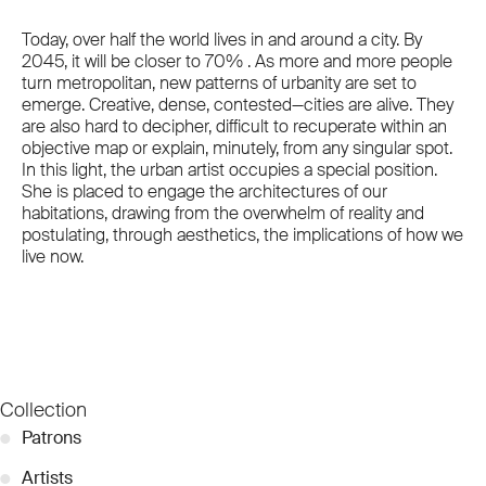
Today, over half the world lives in and around a city. By
2045, it will be closer to 70% . As more and more people
turn metropolitan, new patterns of urbanity are set to
emerge. Creative, dense, contested—cities are alive. They
are also hard to decipher, difficult to recuperate within an
objective map or explain, minutely, from any singular spot.
In this light, the urban artist occupies a special position.
She is placed to engage the architectures of our
habitations, drawing from the overwhelm of reality and
postulating, through aesthetics, the implications of how we
live now.
Collection
●
Patrons
●
Artists