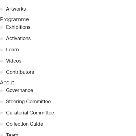
●
Artworks
Programme
●
Exhibitions
●
Activations
●
Learn
●
Videos
●
Contributors
About
●
Governance
●
Steering Committee
●
Curatorial Committee
●
Collection Guide
●
Team