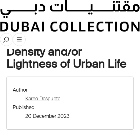
Latest Publications
Density and/or
Lightness of Urban Life
Author
Karno Dasgupta
Published
20 December 2023