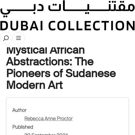
Stories
Mystical African
Abstractions: The
Pioneers of Sudanese
Modern Art
Author
Rebecca Anne Proctor
Published