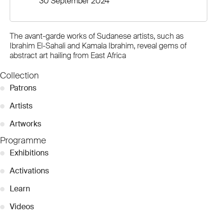
30 September 2024
The avant-garde works of Sudanese artists, such as
Ibrahim El-Sahali and Kamala Ibrahim, reveal gems of
abstract art hailing from East Africa
Collection
●
Patrons
●
Artists
●
Artworks
Programme
●
Exhibitions
●
Activations
●
Learn
●
Videos