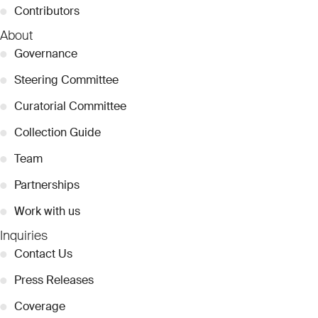
●
Contributors
About
●
Governance
●
Steering Committee
●
Curatorial Committee
●
Collection Guide
●
Team
●
Partnerships
●
Work with us
Inquiries
●
Contact Us
●
Press Releases
●
Coverage