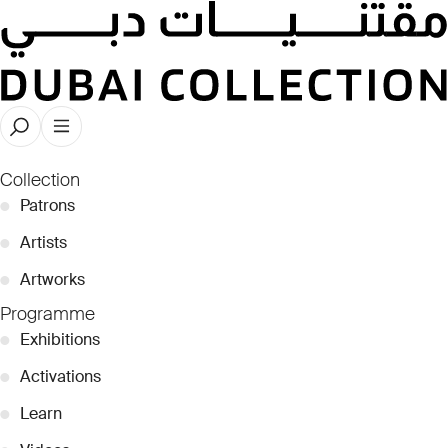
Rebecca Anne Proctor
Collection
●
Patrons
●
Artists
●
Artworks
Programme
●
Exhibitions
●
Activations
●
Learn