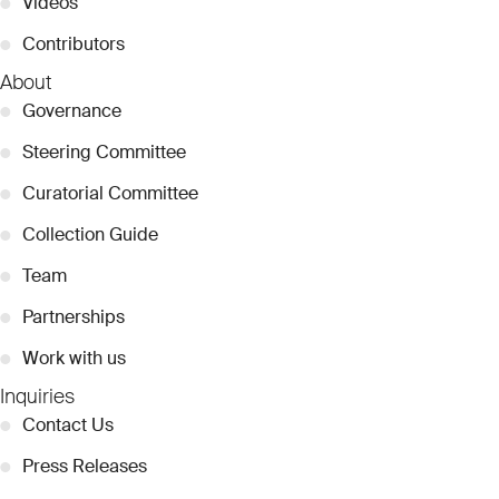
●
Videos
●
Contributors
About
●
Governance
●
Steering Committee
●
Curatorial Committee
●
Collection Guide
●
Team
●
Partnerships
●
Work with us
Inquiries
●
Contact Us
●
Press Releases