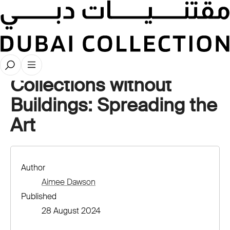
Stories
Collections without
Buildings: Spreading the
Art
Author
Aimee Dawson
Published
28 August 2024