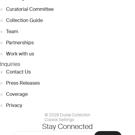
●
Curatorial Committee
●
Collection Guide
●
Team
●
Partnerships
●
Work with us
Inquiries
●
Contact Us
●
Press Releases
●
Coverage
●
Privacy
© 2026 Dubai Collection
Cookie Settings
Stay Connected