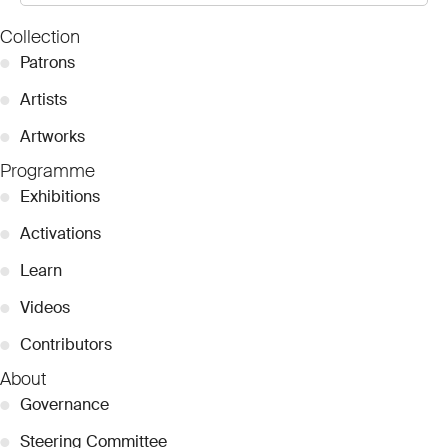
Collection
●
Patrons
●
Artists
●
Artworks
Programme
●
Exhibitions
●
Activations
●
Learn
●
Videos
●
Contributors
About
●
Governance
●
Steering Committee