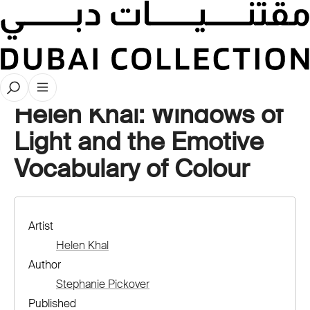
Artwork Deep Dives
Helen Khal: Windows of
Light and the Emotive
Vocabulary of Colour
Artist
Helen Khal
Author
Stephanie Pickover
Published