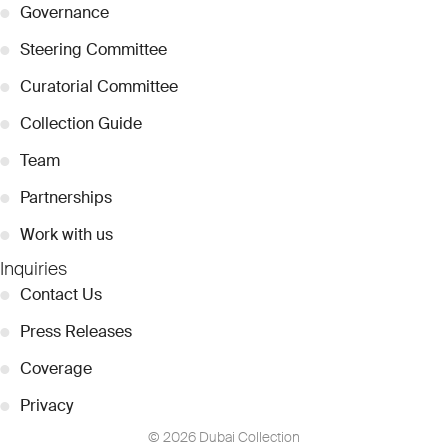
●
Governance
●
Steering Committee
●
Curatorial Committee
●
Collection Guide
●
Team
●
Partnerships
●
Work with us
Inquiries
●
Contact Us
●
Press Releases
●
Coverage
●
Privacy
© 2026 Dubai Collection