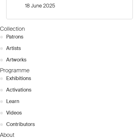
18 June 2025
Collection
●
Patrons
●
Artists
●
Artworks
Programme
●
Exhibitions
●
Activations
●
Learn
●
Videos
●
Contributors
About