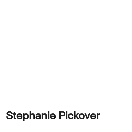
Stephanie Pickover