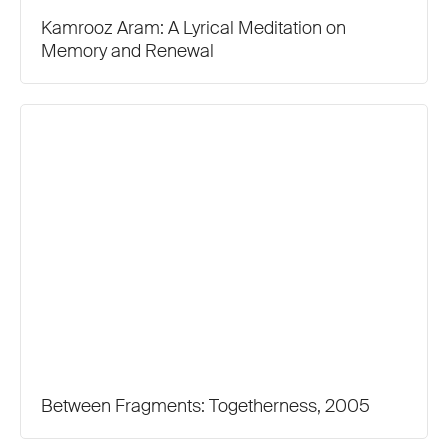
Kamrooz Aram: A Lyrical Meditation on
Memory and Renewal
Between Fragments: Togetherness, 2005