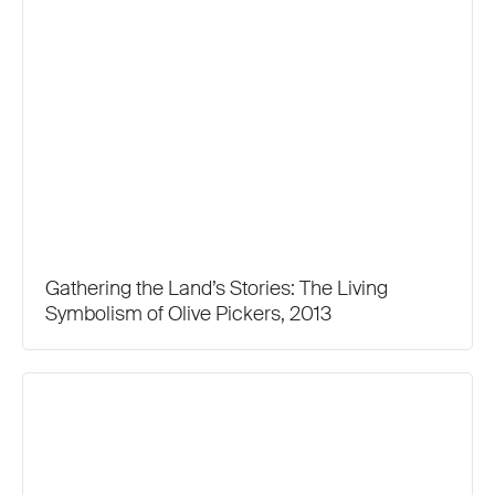
Gathering the Land’s Stories: The Living
Symbolism of Olive Pickers, 2013