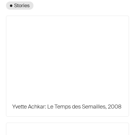
Stories
Yvette Achkar: Le Temps des Semailles, 2008