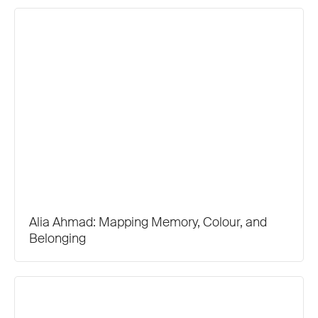
Alia Ahmad: Mapping Memory, Colour, and
Belonging