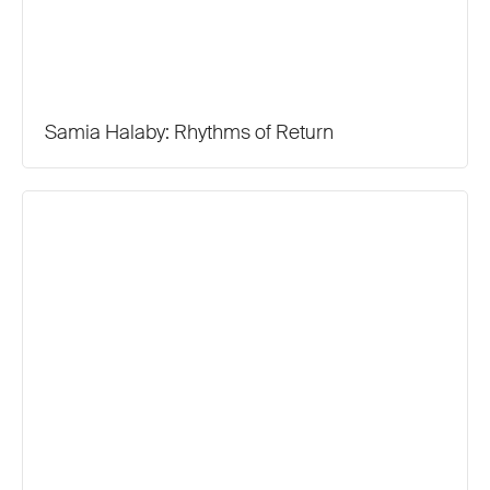
Samia Halaby: Rhythms of Return