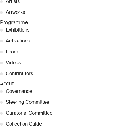
●
Artists
●
Artworks
Programme
●
Exhibitions
●
Activations
●
Learn
●
Videos
●
Contributors
About
●
Governance
●
Steering Committee
●
Curatorial Committee
●
Collection Guide