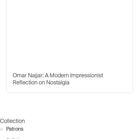
Omar Najjar: A Modern Impressionist
Reflection on Nostalgia
Collection
●
Patrons