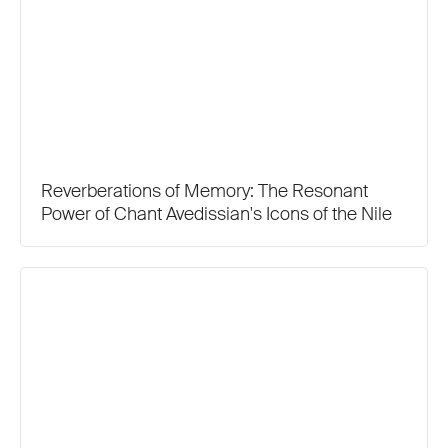
Reverberations of Memory: The Resonant
Power of Chant Avedissian's Icons of the Nile