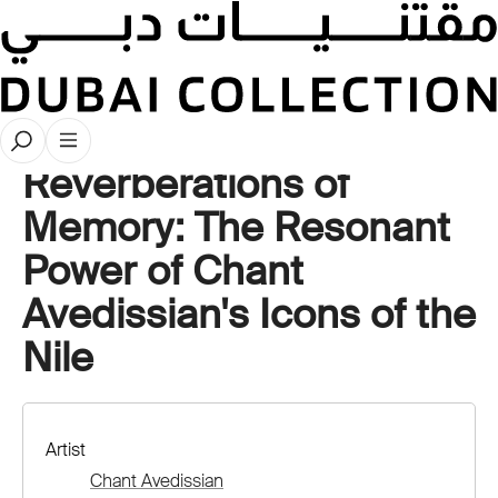
Artwork Deep Dives
Reverberations of
Memory: The Resonant
Power of Chant
Avedissian's Icons of the
Nile
Artist
Chant Avedissian