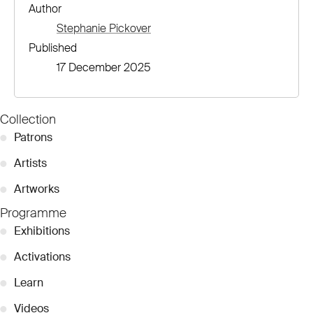
Author
Stephanie Pickover
Published
17 December 2025
Collection
●
Patrons
●
Artists
●
Artworks
Programme
●
Exhibitions
●
Activations
●
Learn
●
Videos