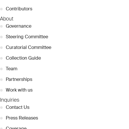
●
Contributors
About
●
Governance
●
Steering Committee
●
Curatorial Committee
●
Collection Guide
●
Team
●
Partnerships
●
Work with us
Inquiries
●
Contact Us
●
Press Releases
●
Coverage