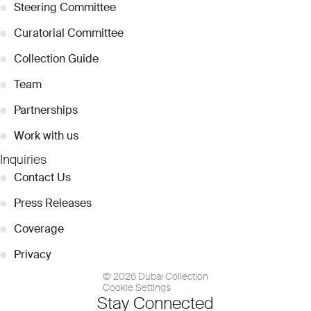
●
Steering Committee
●
Curatorial Committee
●
Collection Guide
●
Team
●
Partnerships
●
Work with us
Inquiries
●
Contact Us
●
Press Releases
●
Coverage
●
Privacy
© 2026 Dubai Collection
Cookie Settings
Stay Connected