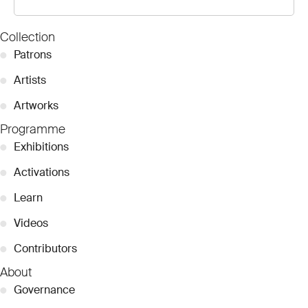
Collection
●
Patrons
●
Artists
●
Artworks
Programme
●
Exhibitions
●
Activations
●
Learn
●
Videos
●
Contributors
About
●
Governance