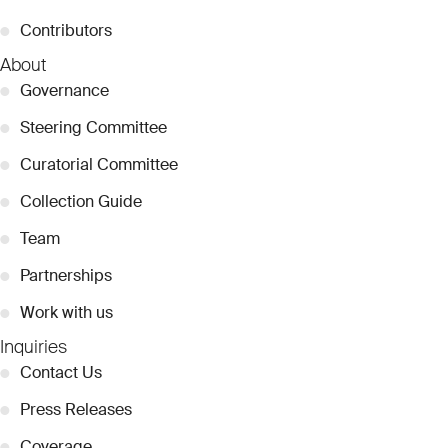
●
Contributors
About
●
Governance
●
Steering Committee
●
Curatorial Committee
●
Collection Guide
●
Team
●
Partnerships
●
Work with us
Inquiries
●
Contact Us
●
Press Releases
●
Coverage