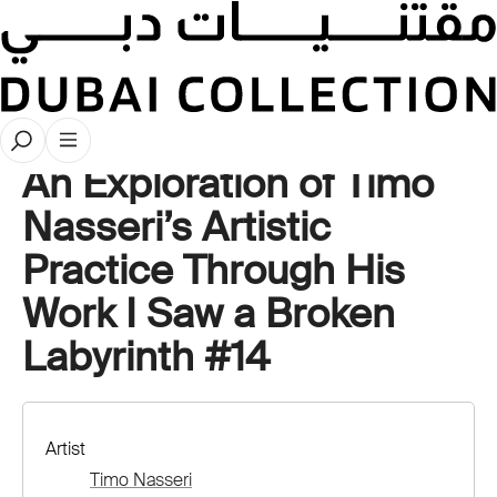
Artwork Deep Dives
An Exploration of Timo
Nasseri’s Artistic
Practice Through His
Work I Saw a Broken
Labyrinth #14
Artist
Timo Nasseri