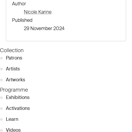
Author
Nicole Kanne
Published
29 November 2024
Collection
●
Patrons
●
Artists
●
Artworks
Programme
●
Exhibitions
●
Activations
●
Learn
●
Videos