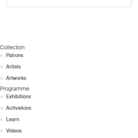
Collection
●
Patrons
●
Artists
●
Artworks
Programme
●
Exhibitions
●
Activations
●
Learn
●
Videos