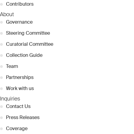
●
Contributors
About
●
Governance
●
Steering Committee
●
Curatorial Committee
●
Collection Guide
●
Team
●
Partnerships
●
Work with us
Inquiries
●
Contact Us
●
Press Releases
●
Coverage