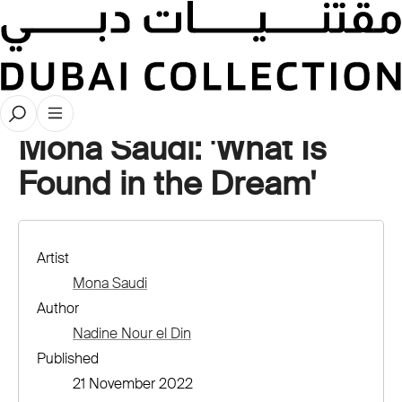
Artwork Deep Dives
Mona Saudi: 'What Is
Found in the Dream'
Artist
Mona Saudi
Author
Nadine Nour el Din
Published
21 November 2022