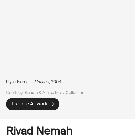
Riyad Nemah –
Untitled
, 2004
Courtesy: Sandra & Amjad Malki Collection
Explore Artwork
Riyad Nemah