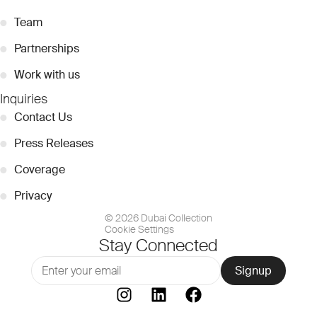
●
Team
●
Partnerships
●
Work with us
Inquiries
●
Contact Us
●
Press Releases
●
Coverage
●
Privacy
© 2026 Dubai Collection
Cookie Settings
Stay Connected
Signup