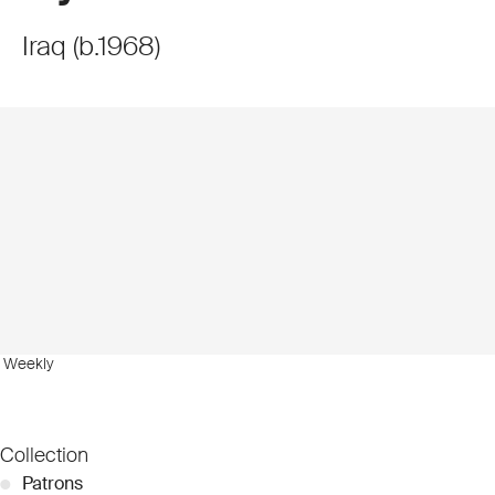
Iraq
(
b.
1968
)
b Weekly
Collection
●
Patrons