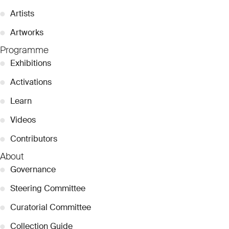
●
Artists
●
Artworks
Programme
●
Exhibitions
●
Activations
●
Learn
●
Videos
●
Contributors
About
●
Governance
●
Steering Committee
●
Curatorial Committee
●
Collection Guide