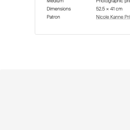
Medium
Photographic pri
Dimensions
52.5 × 41 cm
Patron
Nicole Kanne Pri