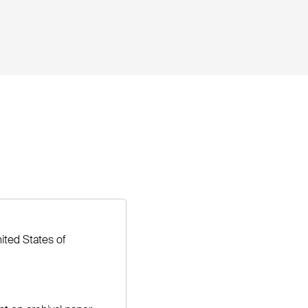
ited States of