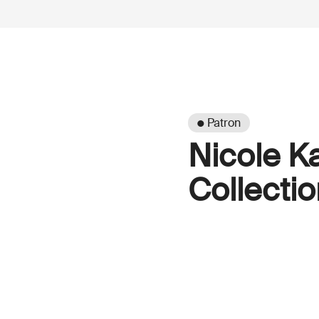
● Patron
Nicole K
Collectio