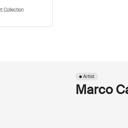
rt Collection
● Artist
Marco Ca