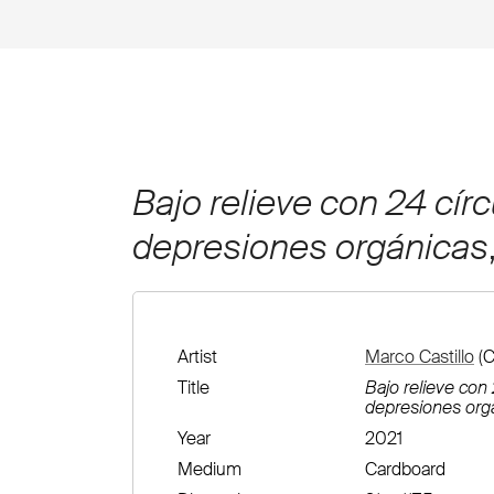
Bajo relieve con 24 círc
depresiones orgánicas
Artist
Marco Castillo
(C
Title
Bajo relieve con 
depresiones org
Year
2021
Medium
Cardboard