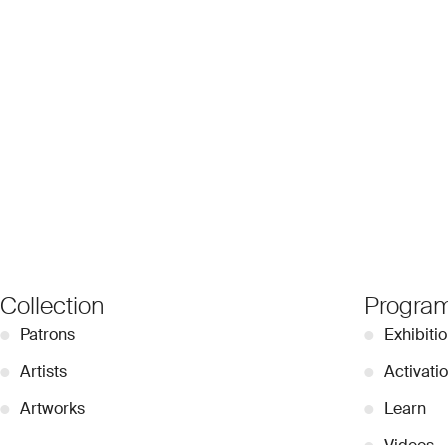
Collection
Progra
●
Patrons
●
Exhibiti
●
Artists
●
Activati
●
Artworks
●
Learn
●
Videos