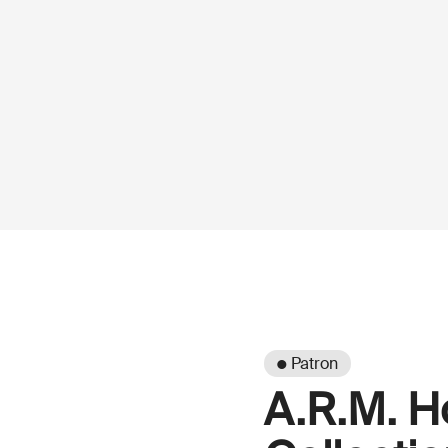
● Patron
A.R.M. H