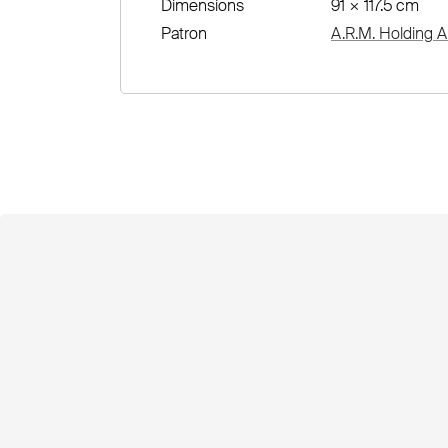
Dimensions
91 × 117.5 cm
Patron
A.R.M. Holding A