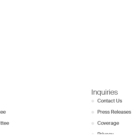
Inquiries
●
Contact Us
tee
●
Press Releases
ttee
●
Coverage
●
Privacy