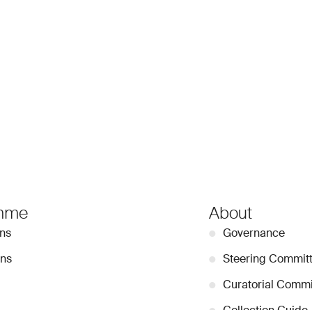
mme
About
ons
●
Governance
ons
●
Steering Commit
●
Curatorial Commi
●
Collection Guide