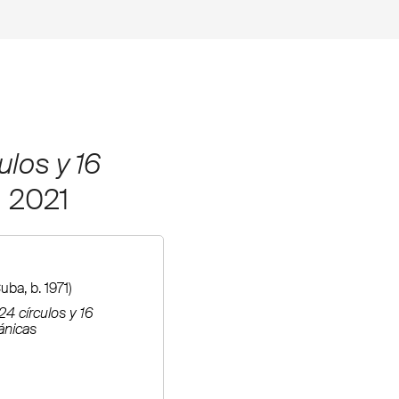
ulos y 16
, 2021
uba, b. 1971)
24 círculos y 16
ánicas