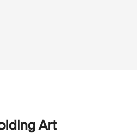
olding Art