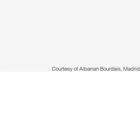
Courtesy of Albarran Bourdais, Madrid