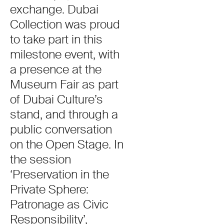
exchange. Dubai
Collection was proud
to take part in this
milestone event, with
a presence at the
Museum Fair as part
of Dubai Culture’s
stand, and through a
public conversation
on the Open Stage. In
the session
‘Preservation in the
Private Sphere:
Patronage as Civic
Responsibility’,