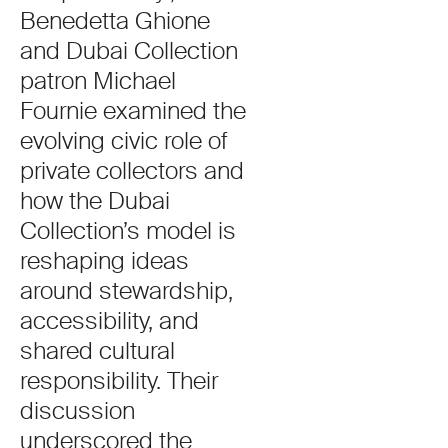
Benedetta Ghione
and Dubai Collection
patron Michael
Fournie examined the
evolving civic role of
private collectors and
how the Dubai
Collection’s model is
reshaping ideas
around stewardship,
accessibility, and
shared cultural
responsibility. Their
discussion
underscored the