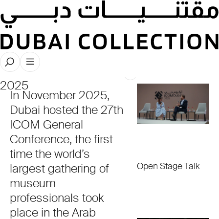
ICOM
Dubai
2025
In November 2025,
Dubai hosted the 27th
ICOM General
Conference, the first
time the world’s
Open Stage Talk
largest gathering of
museum
professionals took
place in the Arab