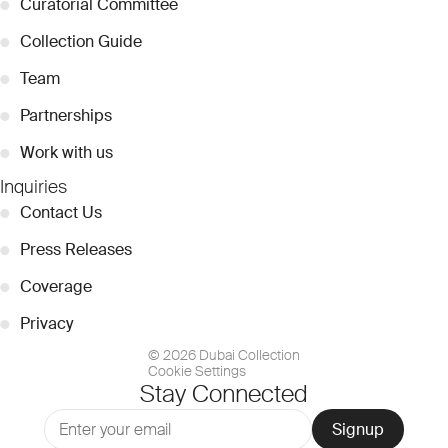
●
Curatorial Committee
●
Collection Guide
●
Team
●
Partnerships
●
Work with us
Inquiries
●
Contact Us
●
Press Releases
●
Coverage
●
Privacy
© 2026 Dubai Collection
Cookie Settings
Stay Connected
Signup