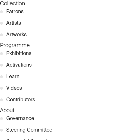
Collection
●
Patrons
●
Artists
●
Artworks
Programme
●
Exhibitions
●
Activations
●
Learn
●
Videos
●
Contributors
About
●
Governance
●
Steering Committee