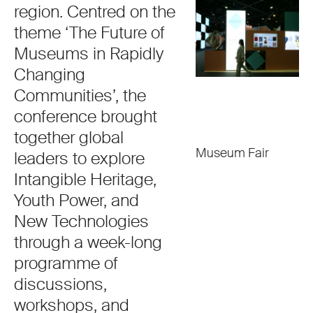
region. Centred on the
theme ‘The Future of
Museums in Rapidly
Changing
Communities’, the
conference brought
together global
Museum Fair
leaders to explore
Intangible Heritage,
Youth Power, and
New Technologies
through a week-long
programme of
discussions,
workshops, and