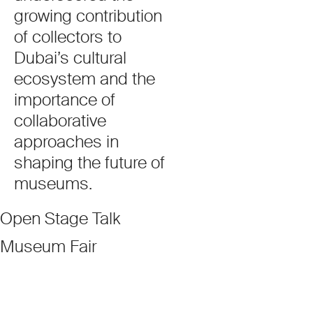
growing contribution
of collectors to
Dubai’s cultural
ecosystem and the
importance of
collaborative
approaches in
shaping the future of
museums.
Open Stage Talk
Museum Fair