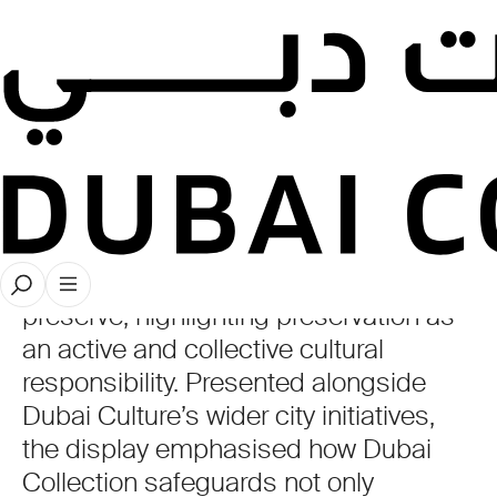
Museum
Fair
Dubai Collection participated in ICOM
Dubai’s Museum Fair with a
presentation centred on the theme of
preserve, highlighting preservation as
an active and collective cultural
responsibility. Presented alongside
Dubai Culture’s wider city initiatives,
the display emphasised how Dubai
Collection safeguards not only