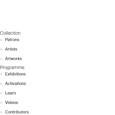
Collection
●
Patrons
●
Artists
●
Artworks
Programme
●
Exhibitions
●
Activations
●
Learn
●
Videos
●
Contributors