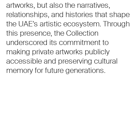
artworks, but also the narratives,
relationships, and histories that shape
the UAE’s artistic ecosystem. Through
this presence, the Collection
underscored its commitment to
making private artworks publicly
accessible and preserving cultural
memory for future generations.