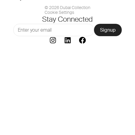
© 2026 Dubai Collection
Cookie Settings
Stay Connected
Signup