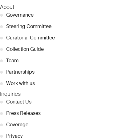
About
●
Governance
●
Steering Committee
●
Curatorial Committee
●
Collection Guide
●
Team
●
Partnerships
●
Work with us
Inquiries
●
Contact Us
●
Press Releases
●
Coverage
●
Privacy