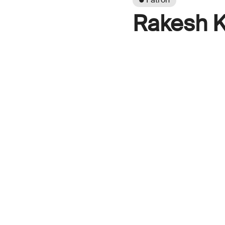
Rakesh K