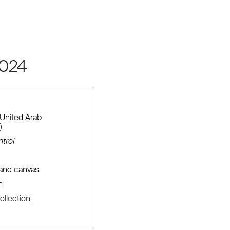
2024
United Arab
)
trol
 and canvas
m
llection