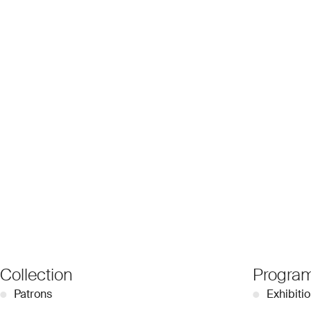
Collection
Progra
●
Patrons
●
Exhibiti