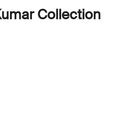
umar Collection