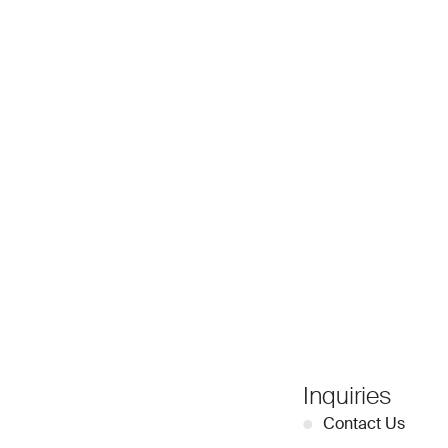
Inquiries
●
Contact Us