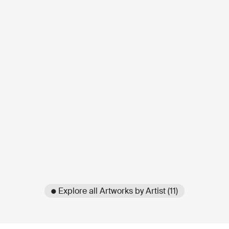
● Explore all Artworks by Artist (11)