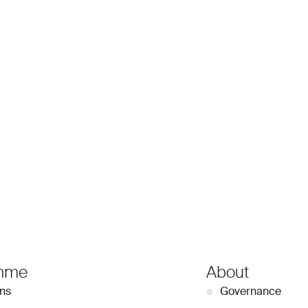
mme
About
ons
●
Governance