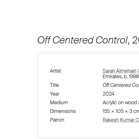
Off Centered Control
, 
Artist
Sarah Almehairi
(
Emirates, b. 1998
Title
Off Centered Con
Year
2024
Medium
Acrylic on wood
Dimensions
155 × 105 × 3 c
Patron
Rakesh Kumar Co