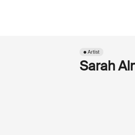
● Artist
Sarah Al