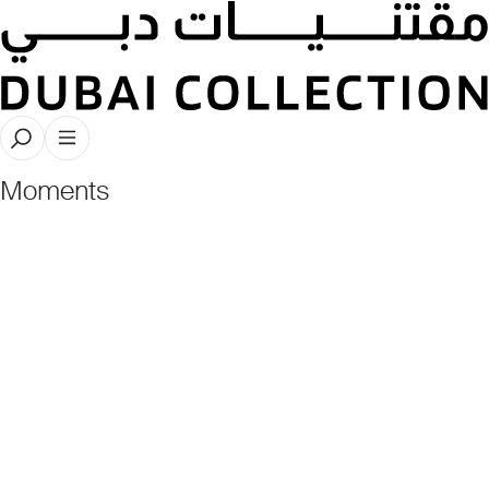
Dubai Collection Nights Recap: The
Stories, The Artists, The Patrons, The
Moments