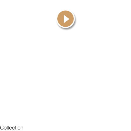
Collection