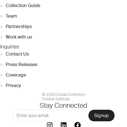
●
Collection Guide
●
Team
●
Partnerships
●
Work with us
Inquiries
●
Contact Us
●
Press Releases
●
Coverage
●
Privacy
© 2026 Dubai Collection
Cookie Settings
Stay Connected
Signup