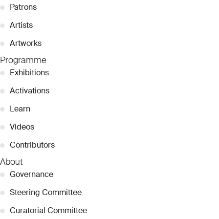
●
Patrons
●
Artists
●
Artworks
Programme
●
Exhibitions
●
Activations
●
Learn
●
Videos
●
Contributors
About
●
Governance
●
Steering Committee
●
Curatorial Committee