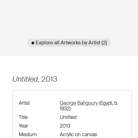
● Explore all Artworks by Artist (2)
Untitled
, 2013
Artist
George Bahgoury
(Egypt, b.
1932)
Title
Untitled
Year
2013
Medium
Acrylic on canvas