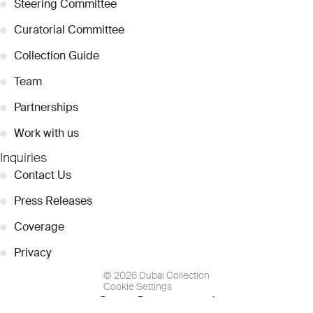
●
Steering Committee
●
Curatorial Committee
●
Collection Guide
●
Team
●
Partnerships
●
Work with us
Inquiries
●
Contact Us
●
Press Releases
●
Coverage
●
Privacy
© 2026 Dubai Collection
Cookie Settings
Stay Connected