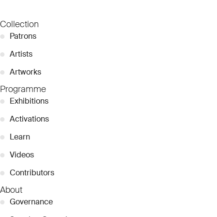
Collection
●
Patrons
●
Artists
●
Artworks
Programme
●
Exhibitions
●
Activations
●
Learn
●
Videos
●
Contributors
About
●
Governance