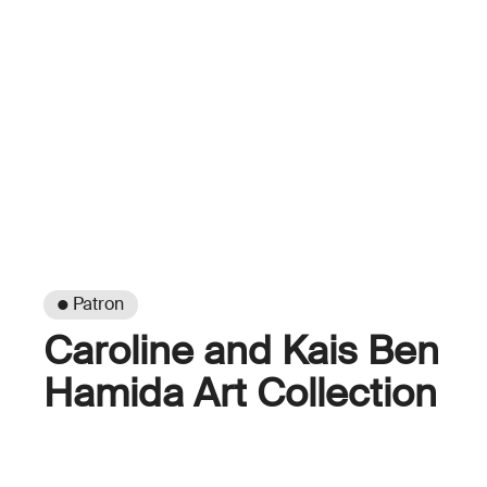
● Patron
Caroline and Kais Ben
Hamida Art Collection