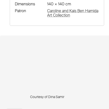
Dimensions
140 × 140 cm
Patron
Caroline and Kais Ben Hamida
Art Collection
Courtesy of Dina Samir