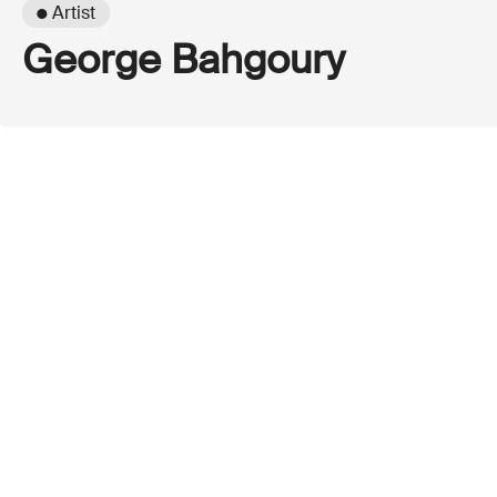
● Artist
George Bahgoury