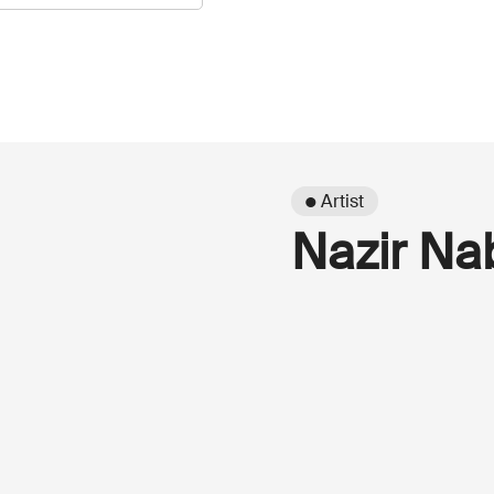
● Artist
Nazir Na