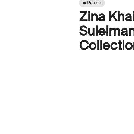
● Patron
Zina Kha
Suleiman
Collectio