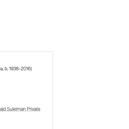
ia, b. 1938–2016)
ajd Suleiman Private