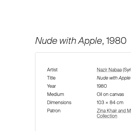
Nude with Apple
, 1980
Artist
Nazir Nabaa
(Syr
Title
Nude with Apple
Year
1980
Medium
Oil on canvas
Dimensions
103 × 84 cm
Patron
Zina Khair and M
Collection