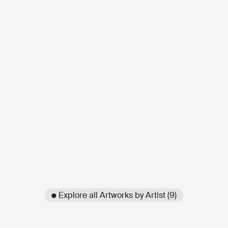
● Explore all Artworks by Artist (9)