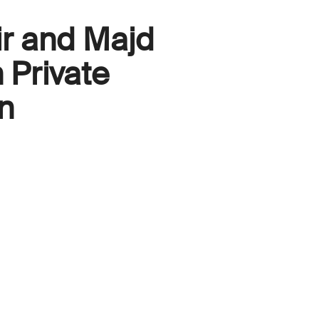
ir and Majd
 Private
n