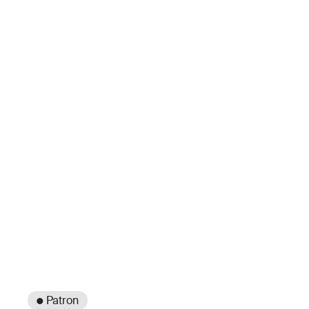
● Patron