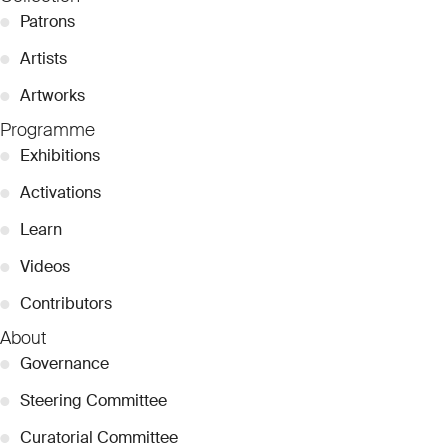
●
Patrons
●
Artists
●
Artworks
Programme
●
Exhibitions
●
Activations
●
Learn
●
Videos
●
Contributors
About
●
Governance
●
Steering Committee
●
Curatorial Committee