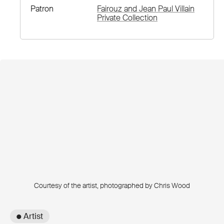
Patron
Fairouz and Jean Paul Villain
Private Collection
Courtesy of the artist, photographed by Chris Wood
● Artist