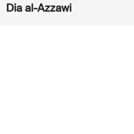
Dia al-Azzawi