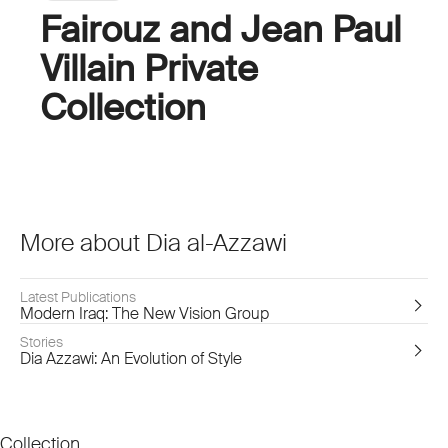
Fairouz and Jean Paul
Villain Private
Collection
More about Dia al-Azzawi
Latest Publications
Modern Iraq: The New Vision Group
Stories
Dia Azzawi: An Evolution of Style
Collection