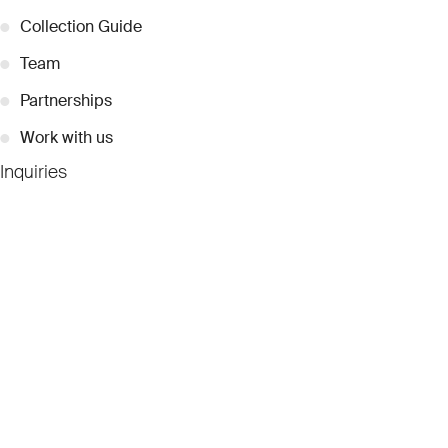
●
Collection Guide
●
Team
●
Partnerships
●
Work with us
Inquiries
●
Contact Us
●
Press Releases
●
Coverage
●
Privacy
© 2026 Dubai Collection
Cookie Settings
Stay Connected
Signup