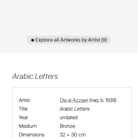
● Explore all Artworks by Artist (9)
Arabic Letters
Artist
Dia al-Azzawi
(Iraq, b. 1939)
Title
Arabic Letters
Year
undated
Medium
Bronze
Dimensions
32 × 30 cm