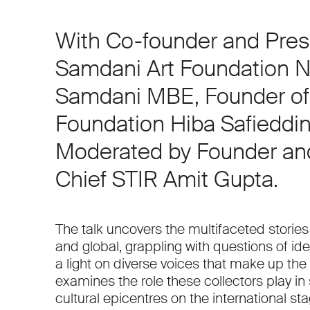
With Co-founder and Pres
Samdani Art Foundation N
Samdani MBE, Founder o
Foundation Hiba Safieddin
Moderated by Founder and
Chief STIR Amit Gupta.
The talk uncovers the multifaceted stories 
and global, grappling with questions of ide
a light on diverse voices that make up the 
examines the role these collectors play in
cultural epicentres on the international sta