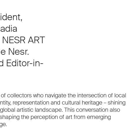
ident,
adia
f NESR ART
e Nesr.
 Editor-in-
of collectors who navigate the intersection of local
ntity, representation and cultural heritage – shining
global artistic landscape. This conversation also
 shaping the perception of art from emerging
ge.