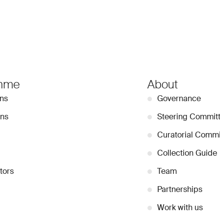
mme
About
ons
●
Governance
ons
●
Steering Commit
●
Curatorial Commi
●
Collection Guide
tors
●
Team
●
Partnerships
●
Work with us