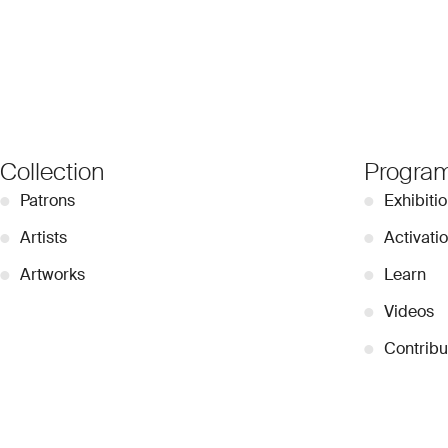
Collection
Progra
●
Patrons
●
Exhibiti
●
Artists
●
Activati
●
Artworks
●
Learn
●
Videos
●
Contribu