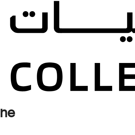
d
Published
s and
llection
the