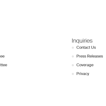
Inquiries
●
Contact Us
tee
●
Press Releases
ttee
●
Coverage
●
Privacy