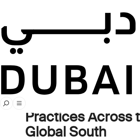
Videos
Collecting Beyon
Borders: Dynamic
Diversity in Art Co
Practices Across 
Global South