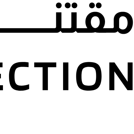
22 March 2024