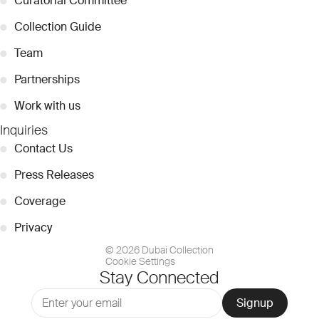
●
Curatorial Committee
●
Collection Guide
●
Team
●
Partnerships
●
Work with us
Inquiries
●
Contact Us
●
Press Releases
●
Coverage
●
Privacy
© 2026 Dubai Collection
Cookie Settings
Stay Connected
Signup