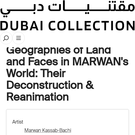
Videos
Geographies of Land
and Faces in MARWAN's
World: Their
Deconstruction &
Reanimation
Artist
Marwan Kassab-Bachi