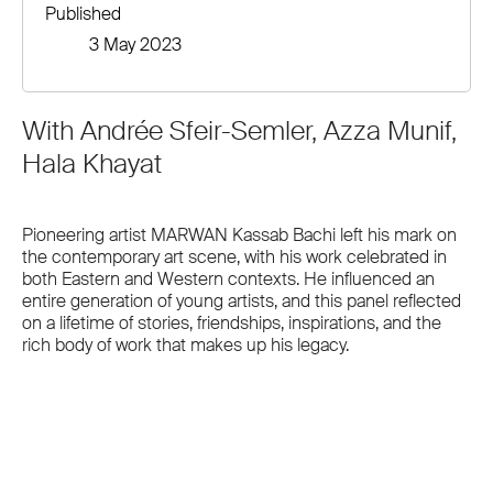
Published
3 May 2023
With Andrée Sfeir-Semler, Azza Munif,
Hala Khayat
Pioneering artist MARWAN Kassab Bachi left his mark on
the contemporary art scene, with his work celebrated in
both Eastern and Western contexts. He influenced an
entire generation of young artists, and this panel reflected
on a lifetime of stories, friendships, inspirations, and the
rich body of work that makes up his legacy.