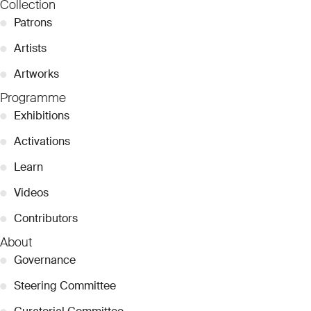
Collection
●
Patrons
●
Artists
●
Artworks
Programme
●
Exhibitions
●
Activations
●
Learn
●
Videos
●
Contributors
About
●
Governance
●
Steering Committee