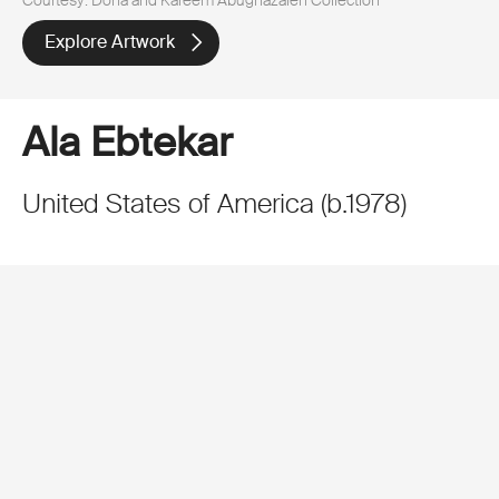
Explore Artwork
Ala Ebtekar
United States of America
(
b.
1978
)