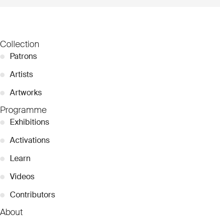
Collection
●
Patrons
●
Artists
●
Artworks
Programme
●
Exhibitions
●
Activations
●
Learn
●
Videos
●
Contributors
About