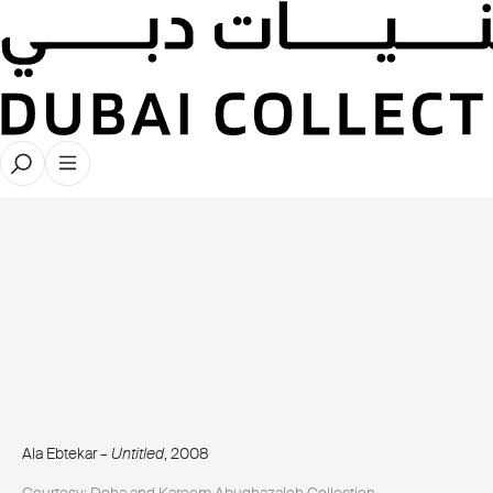
Ala Ebtekar –
Untitled
, 2008
Courtesy: Doha and Kareem Abughazaleh Collection