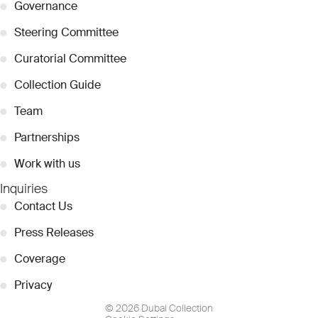
●
Governance
●
Steering Committee
●
Curatorial Committee
●
Collection Guide
●
Team
●
Partnerships
●
Work with us
Inquiries
●
Contact Us
●
Press Releases
●
Coverage
●
Privacy
© 2026 Dubai Collection