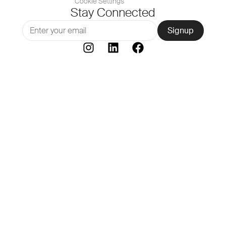
Cookie Settings
Stay Connected
Signup