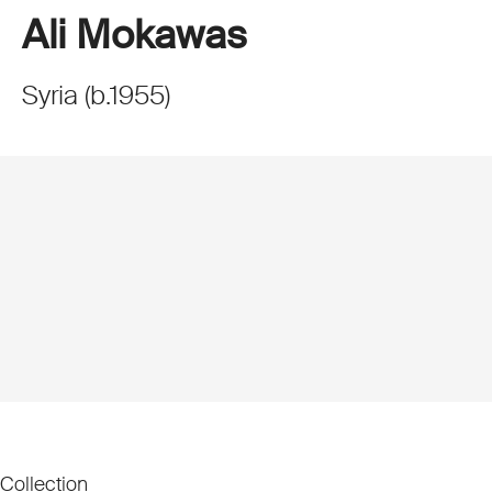
Ali Mokawas
Syria
(
b.
1955
)
Collection