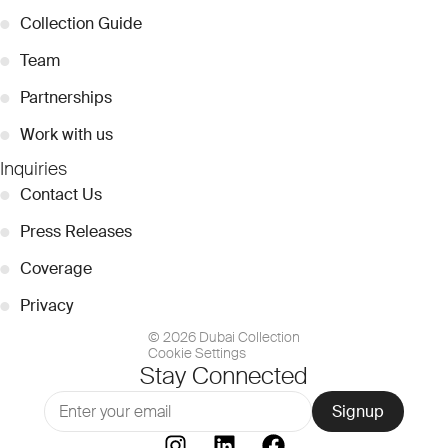
●
Collection Guide
●
Team
●
Partnerships
●
Work with us
Inquiries
●
Contact Us
●
Press Releases
●
Coverage
●
Privacy
© 2026 Dubai Collection
Cookie Settings
Stay Connected
Signup