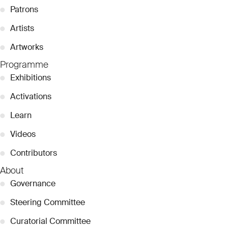
●
Patrons
●
Artists
●
Artworks
Programme
●
Exhibitions
●
Activations
●
Learn
●
Videos
●
Contributors
About
●
Governance
●
Steering Committee
●
Curatorial Committee