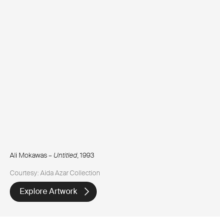
Ali Mokawas –
Untitled
, 1993
Courtesy: Aida Azar Collection
Explore Artwork