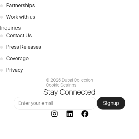
●
Partnerships
●
Work with us
Inquiries
●
Contact Us
●
Press Releases
●
Coverage
●
Privacy
© 2026 Dubai Collection
Cookie Settings
Stay Connected
Signup