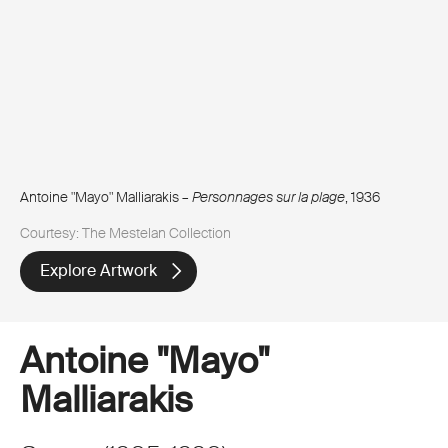
Antoine "Mayo" Malliarakis –
Personnages sur la plage
, 1936
Courtesy: The Mestelan Collection
Explore Artwork
Antoine "Mayo"
Malliarakis