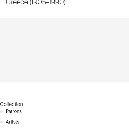
Greece
(
1905
–
1990
)
Collection
●
Patrons
●
Artists