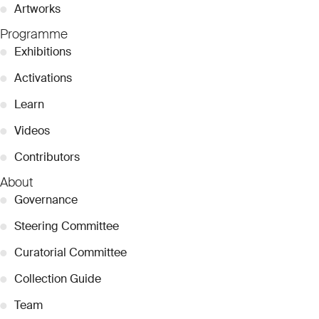
●
Artworks
Programme
●
Exhibitions
●
Activations
●
Learn
●
Videos
●
Contributors
About
●
Governance
●
Steering Committee
●
Curatorial Committee
●
Collection Guide
●
Team