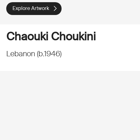
Explore Artwork
Chaouki Choukini
Lebanon
(
b.
1946
)