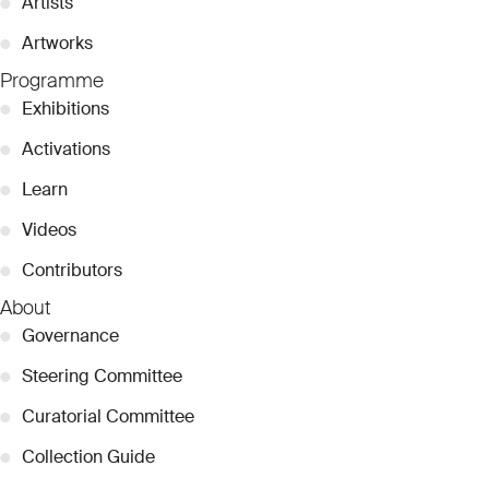
●
Artists
●
Artworks
Programme
●
Exhibitions
●
Activations
●
Learn
●
Videos
●
Contributors
About
●
Governance
●
Steering Committee
●
Curatorial Committee
●
Collection Guide