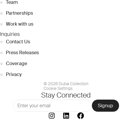
●
Team
●
Partnerships
●
Work with us
Inquiries
●
Contact Us
●
Press Releases
●
Coverage
●
Privacy
© 2026 Dubai Collection
Cookie Settings
Stay Connected
Signup