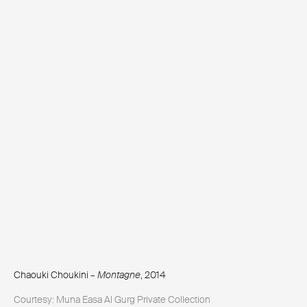
Chaouki Choukini –
Montagne
, 2014
Courtesy: Muna Easa Al Gurg Private Collection