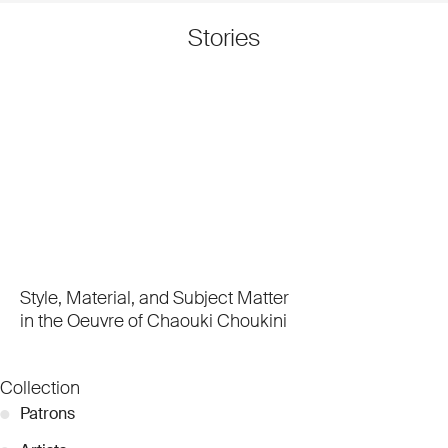
Stories
Style, Material, and Subject Matter
in the Oeuvre of Chaouki Choukini
Collection
●
Patrons