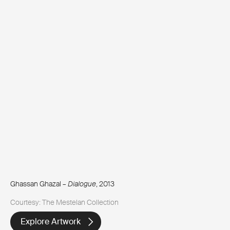
Ghassan Ghazal –
Dialogue
, 2013
Courtesy: The Mestelan Collection
Explore Artwork