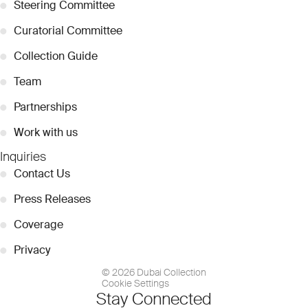
●
Steering Committee
●
Curatorial Committee
●
Collection Guide
●
Team
●
Partnerships
●
Work with us
Inquiries
●
Contact Us
●
Press Releases
●
Coverage
●
Privacy
© 2026 Dubai Collection
Cookie Settings
Stay Connected