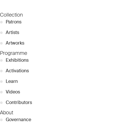
Collection
●
Patrons
●
Artists
●
Artworks
Programme
●
Exhibitions
●
Activations
●
Learn
●
Videos
●
Contributors
About
●
Governance