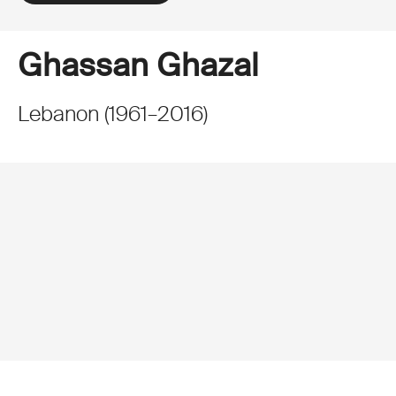
Ghassan Ghazal
Lebanon
(
1961
–
2016
)