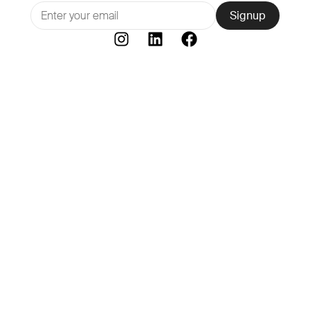
Signup