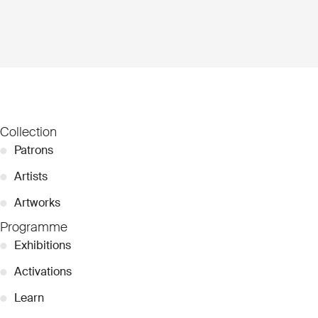
Collection
●
Patrons
●
Artists
●
Artworks
Programme
●
Exhibitions
●
Activations
●
Learn