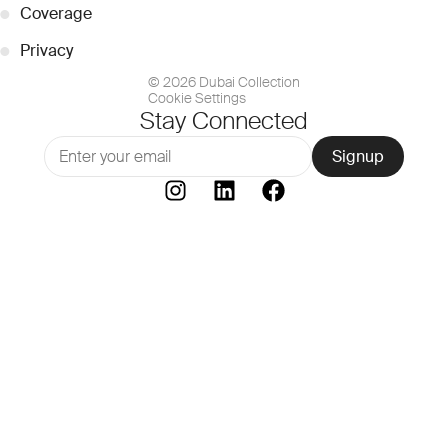
●
Coverage
●
Privacy
© 2026 Dubai Collection
Cookie Settings
Stay Connected
Signup