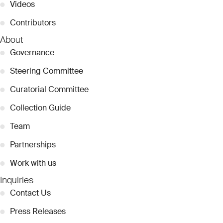
●
Videos
●
Contributors
About
●
Governance
●
Steering Committee
●
Curatorial Committee
●
Collection Guide
●
Team
●
Partnerships
●
Work with us
Inquiries
●
Contact Us
●
Press Releases