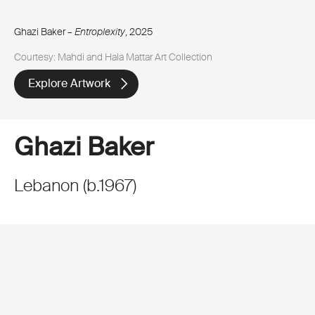
Ghazi Baker –
Entroplexity
, 2025
Courtesy: Mahdi and Hala Mattar Art Collection
Explore Artwork
Ghazi Baker
Lebanon
(
b.
1967
)