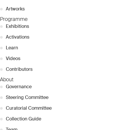
●
Artworks
Programme
●
Exhibitions
●
Activations
●
Learn
●
Videos
●
Contributors
About
●
Governance
●
Steering Committee
●
Curatorial Committee
●
Collection Guide
●
Team