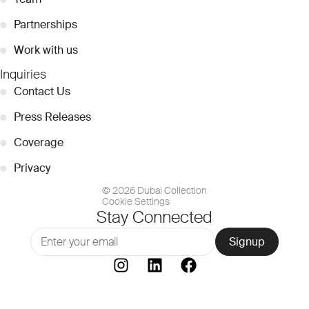
●
Partnerships
●
Work with us
Inquiries
●
Contact Us
●
Press Releases
●
Coverage
●
Privacy
© 2026 Dubai Collection
Cookie Settings
Stay Connected
Signup