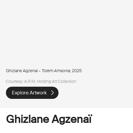
Ghizlane Agzenaï –
Totem Amsonia
, 2025
Courtesy: A.R.M. Holding Art Collection
Explore Artwork
Ghizlane Agzenaï