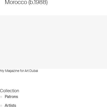
Morocco
(
b.
1988
)
hty Magazine for Art Dubai
Collection
●
Patrons
●
Artists