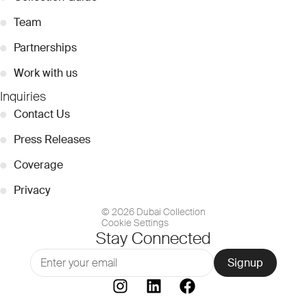
●
Team
●
Partnerships
●
Work with us
Inquiries
●
Contact Us
●
Press Releases
●
Coverage
●
Privacy
© 2026 Dubai Collection
Cookie Settings
Stay Connected
Signup