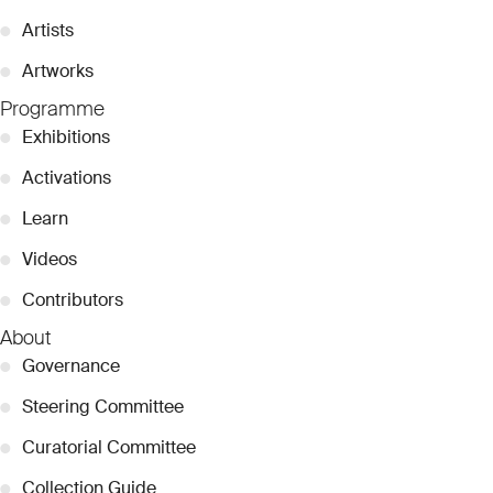
●
Artists
●
Artworks
Programme
●
Exhibitions
●
Activations
●
Learn
●
Videos
●
Contributors
About
●
Governance
●
Steering Committee
●
Curatorial Committee
●
Collection Guide