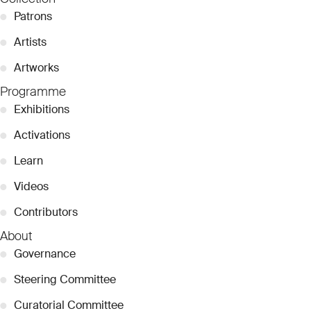
●
Patrons
●
Artists
●
Artworks
Programme
●
Exhibitions
●
Activations
●
Learn
●
Videos
●
Contributors
About
●
Governance
●
Steering Committee
●
Curatorial Committee