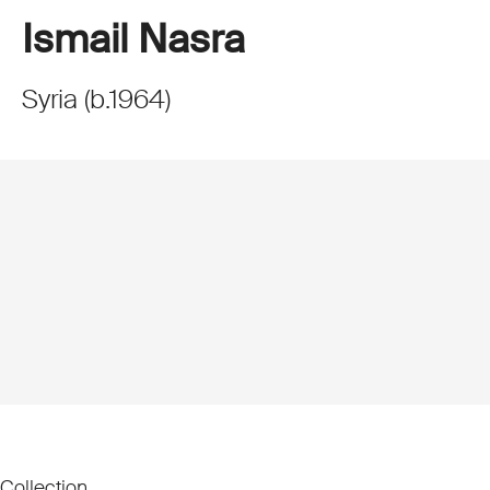
Ismail Nasra
Syria
(
b.
1964
)
Collection