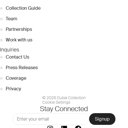
●
Collection Guide
●
Team
●
Partnerships
●
Work with us
Inquiries
●
Contact Us
●
Press Releases
●
Coverage
●
Privacy
© 2026 Dubai Collection
Cookie Settings
Stay Connected
Signup