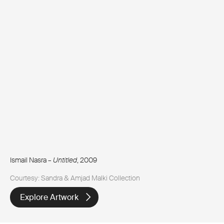
Ismail Nasra –
Untitled
, 2009
Courtesy: Sandra & Amjad Malki Collection
Explore Artwork