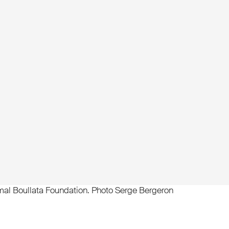
al Boullata Foundation. Photo Serge Bergeron