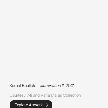
Kamal Boullata –
Illumination II
, 2001
Courtesy: Ali and Rafia Malas Collection
Explore Artwork