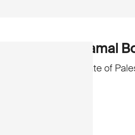
Kamal Bo
State of Pale