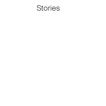
Stories
About Kamal Boullata