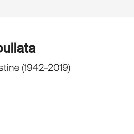
ullata
stine
(
1942
–
2019
)