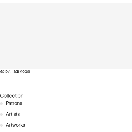
oto by: Fadi Kodsi
Collection
●
Patrons
●
Artists
●
Artworks