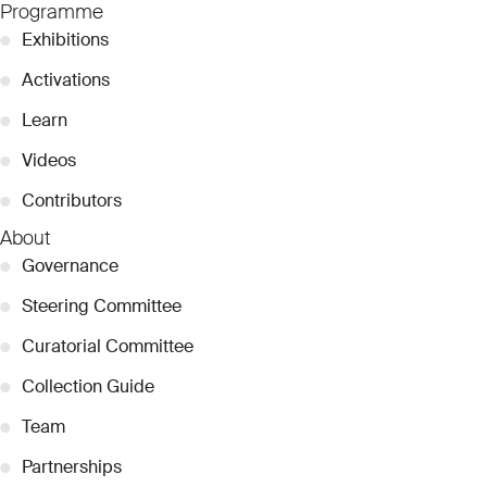
Programme
●
Exhibitions
●
Activations
●
Learn
●
Videos
●
Contributors
About
●
Governance
●
Steering Committee
●
Curatorial Committee
●
Collection Guide
●
Team
●
Partnerships