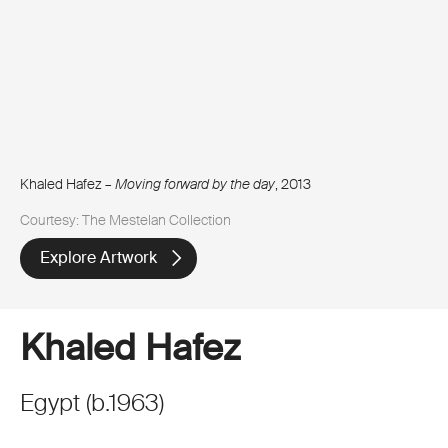
Khaled Hafez –
Moving forward by the day
, 2013
Courtesy: The Mestelan Collection
Explore Artwork
Khaled Hafez
Egypt
(
b.
1963
)