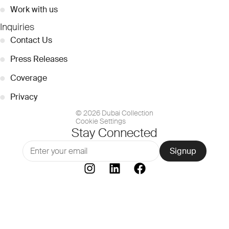
●
Work with us
Inquiries
●
Contact Us
●
Press Releases
●
Coverage
●
Privacy
© 2026 Dubai Collection
Cookie Settings
Stay Connected
Signup