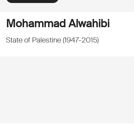
Mohammad Alwahibi
State of Palestine
(
1947
–
2015
)