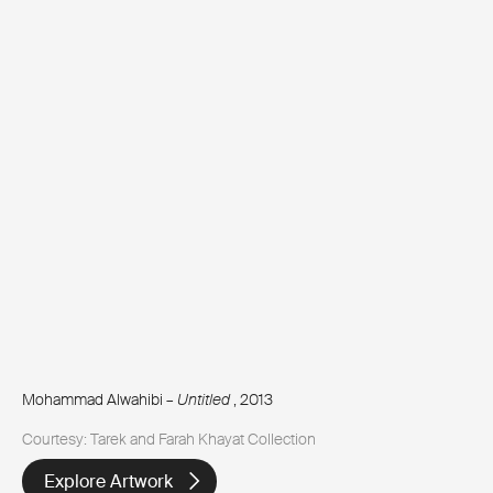
Mohammad Alwahibi –
Untitled
, 2013
Courtesy: Tarek and Farah Khayat Collection
Explore Artwork