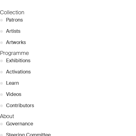
Collection
●
Patrons
●
Artists
●
Artworks
Programme
●
Exhibitions
●
Activations
●
Learn
●
Videos
●
Contributors
About
●
Governance
●
Steering Committee