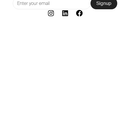
Signup