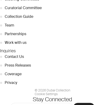
●
Curatorial Committee
●
Collection Guide
●
Team
●
Partnerships
●
Work with us
Inquiries
●
Contact Us
●
Press Releases
●
Coverage
●
Privacy
© 2026 Dubai Collection
Cookie Settings
Stay Connected