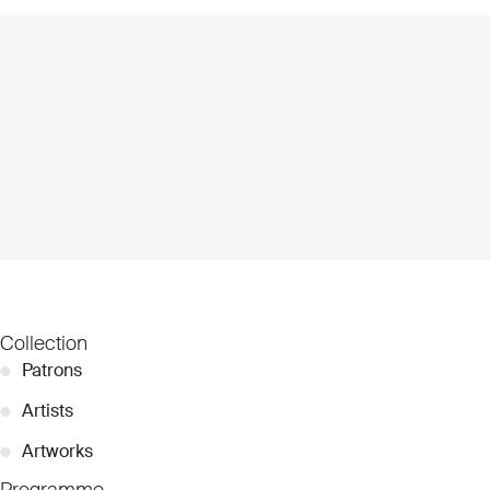
Collection
●
Patrons
●
Artists
●
Artworks
Programme