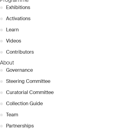
●
Exhibitions
●
Activations
●
Learn
●
Videos
●
Contributors
About
●
Governance
●
Steering Committee
●
Curatorial Committee
●
Collection Guide
●
Team
●
Partnerships