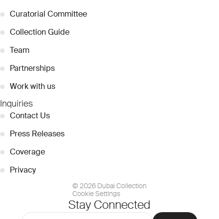
●
Curatorial Committee
●
Collection Guide
●
Team
●
Partnerships
●
Work with us
Inquiries
●
Contact Us
●
Press Releases
●
Coverage
●
Privacy
© 2026 Dubai Collection
Cookie Settings
Stay Connected