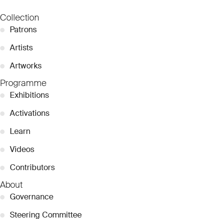
Collection
●
Patrons
●
Artists
●
Artworks
Programme
●
Exhibitions
●
Activations
●
Learn
●
Videos
●
Contributors
About
●
Governance
●
Steering Committee