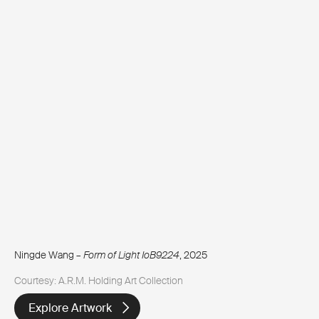
Ningde Wang –
Form of Light IoB9224
, 2025
Courtesy: A.R.M. Holding Art Collection
Explore Artwork