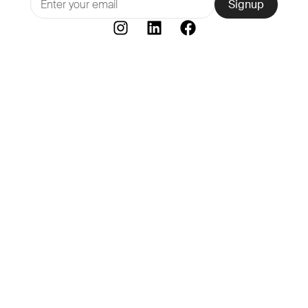
Signup