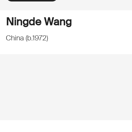
Ningde Wang
China
(
b.
1972
)