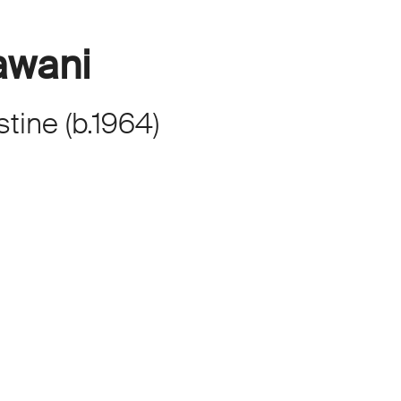
awani
stine
(
b.
1964
)