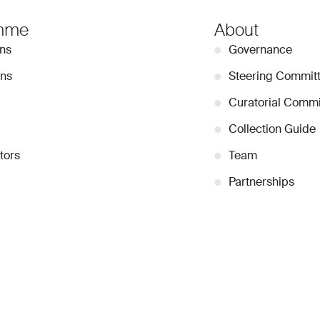
mme
About
ons
●
Governance
ons
●
Steering Commit
●
Curatorial Commi
●
Collection Guide
tors
●
Team
●
Partnerships
●
Work with us
Stay Connected
Signup