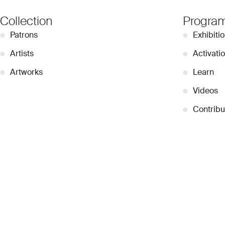
Collection
Progra
●
Patrons
●
Exhibiti
●
Artists
●
Activati
●
Artworks
●
Learn
●
Videos
●
Contribu
© 2026 Dubai Collection
Cookie Settings