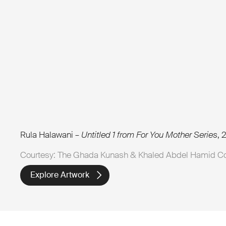
Rula Halawani –
Untitled 1 from For You Mother Series
, 
Courtesy: The Ghada Kunash & Khaled Abdel Hamid Co
Explore Artwork