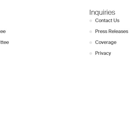
Inquiries
●
Contact Us
tee
●
Press Releases
ttee
●
Coverage
●
Privacy