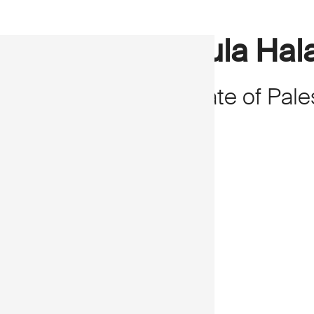
Rula Hal
State of Pale