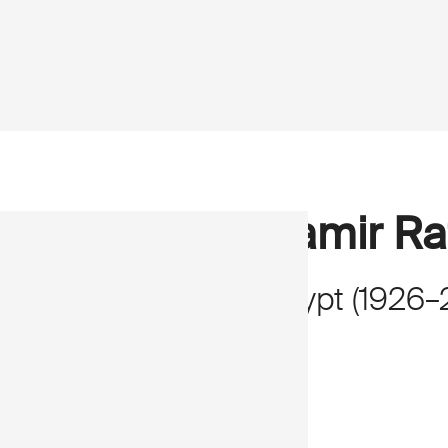
Samir Ra
Egypt
(
1926
–