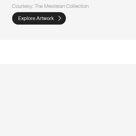
Courtesy: The Mestelan Collection
Explore Artwork