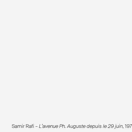
Samir Rafi –
L’avenue Ph. Auguste depuis le 29 juin
, 19