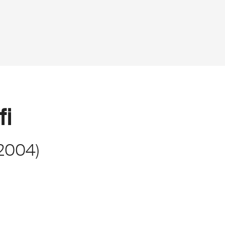
fi
2004
)