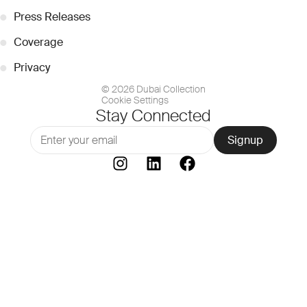
●
Press Releases
●
Coverage
●
Privacy
© 2026 Dubai Collection
Cookie Settings
Stay Connected
Signup