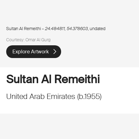
Sultan Al Remeithi –
24.484811, 54.378603
, undated
Courtesy: Omar Al Gurg
Explore Artwork
Sultan Al Remeithi
United Arab Emirates
(
b.
1955
)