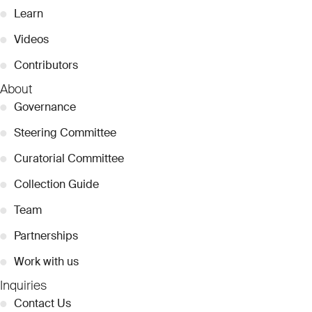
●
Learn
●
Videos
●
Contributors
About
●
Governance
●
Steering Committee
●
Curatorial Committee
●
Collection Guide
●
Team
●
Partnerships
●
Work with us
Inquiries
●
Contact Us