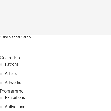
Aisha Alabbar Gallery
Collection
●
Patrons
●
Artists
●
Artworks
Programme
●
Exhibitions
●
Activations