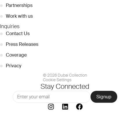
●
Partnerships
●
Work with us
Inquiries
●
Contact Us
●
Press Releases
●
Coverage
●
Privacy
© 2026 Dubai Collection
Cookie Settings
Stay Connected
Signup