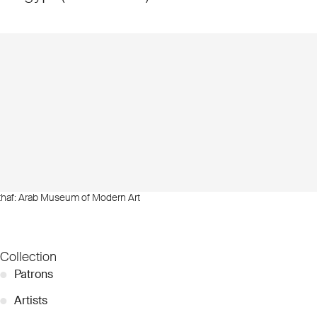
thaf: Arab Museum of Modern Art
Collection
●
Patrons
●
Artists