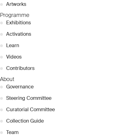
●
Artworks
Programme
●
Exhibitions
●
Activations
●
Learn
●
Videos
●
Contributors
About
●
Governance
●
Steering Committee
●
Curatorial Committee
●
Collection Guide
●
Team