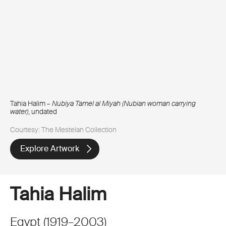
Tahia Halim –
Nubiya Tamel al Miyah (Nubian woman carrying
water)
, undated
Courtesy: The Mestelan Collection
Explore Artwork
Tahia Halim
Egypt
(
1919
–
2003
)