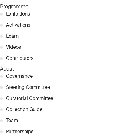
Programme
●
Exhibitions
●
Activations
●
Learn
●
Videos
●
Contributors
About
●
Governance
●
Steering Committee
●
Curatorial Committee
●
Collection Guide
●
Team
●
Partnerships