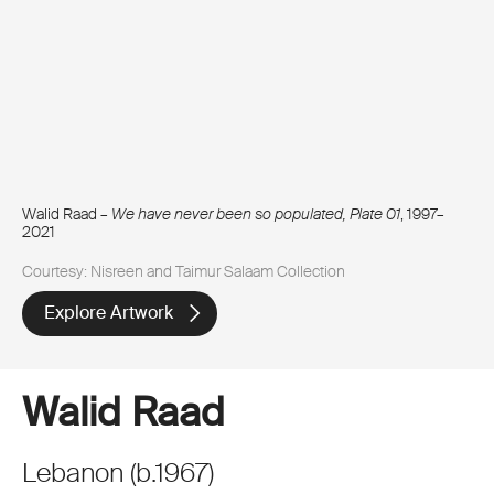
Walid Raad –
We have never been so populated, Plate 01
, 1997–
2021
Courtesy: Nisreen and Taimur Salaam Collection
Explore Artwork
Walid Raad
Lebanon
(
b.
1967
)