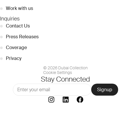
●
Work with us
Inquiries
●
Contact Us
●
Press Releases
●
Coverage
●
Privacy
© 2026 Dubai Collection
Cookie Settings
Stay Connected
Signup