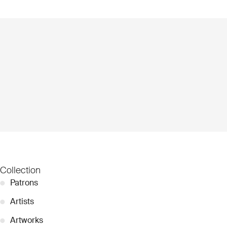
Collection
●
Patrons
●
Artists
●
Artworks