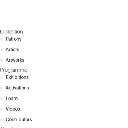
Collection
●
Patrons
●
Artists
●
Artworks
Programme
●
Exhibitions
●
Activations
●
Learn
●
Videos
●
Contributors