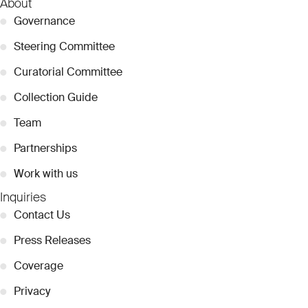
About
●
Governance
●
Steering Committee
●
Curatorial Committee
●
Collection Guide
●
Team
●
Partnerships
●
Work with us
Inquiries
●
Contact Us
●
Press Releases
●
Coverage
●
Privacy