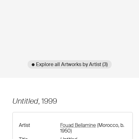
● Explore all Artworks by Artist (3)
Untitled
, 1999
Artist
Fouad Bellamine
(Morocco, b.
1950)