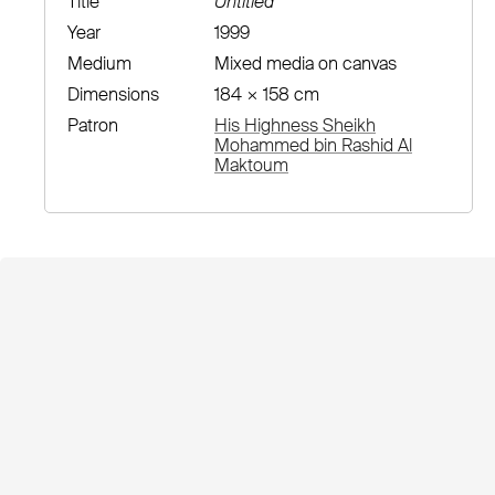
Title
Untitled
Year
1999
Medium
Mixed media on canvas
Dimensions
184 × 158 cm
Patron
His Highness Sheikh
Mohammed bin Rashid Al
Maktoum