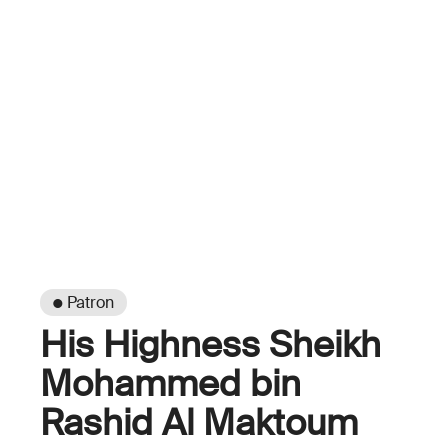
● Patron
His Highness Sheikh
Mohammed bin
Rashid Al Maktoum