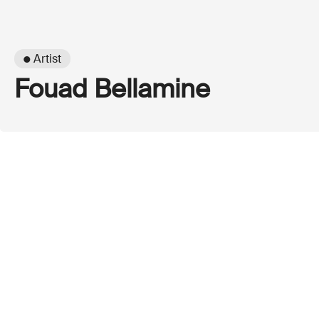
● Artist
Fouad Bellamine