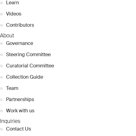
●
Learn
●
Videos
●
Contributors
About
●
Governance
●
Steering Committee
●
Curatorial Committee
●
Collection Guide
●
Team
●
Partnerships
●
Work with us
Inquiries
●
Contact Us