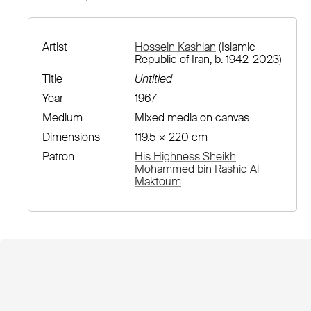
Artist
Hossein Kashian
(Islamic
Republic of Iran, b. 1942–2023)
Title
Untitled
Year
1967
Medium
Mixed media on canvas
Dimensions
119.5 × 220 cm
Patron
His Highness Sheikh
Mohammed bin Rashid Al
Maktoum