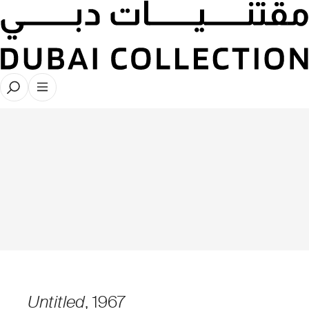
Untitled
, 1967