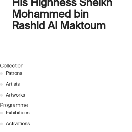
His Highness Sheikh
Mohammed bin
Rashid Al Maktoum
Collection
●
Patrons
●
Artists
●
Artworks
Programme
●
Exhibitions
●
Activations