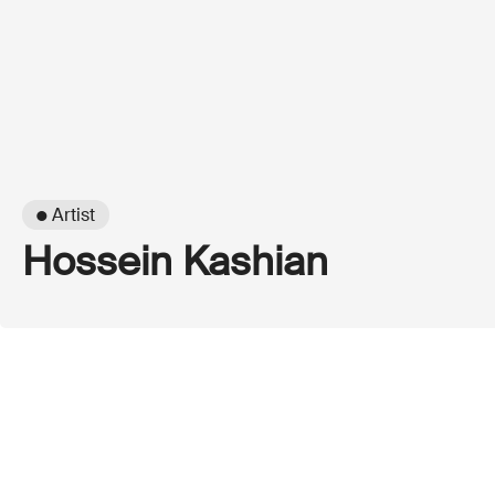
● Artist
Hossein Kashian