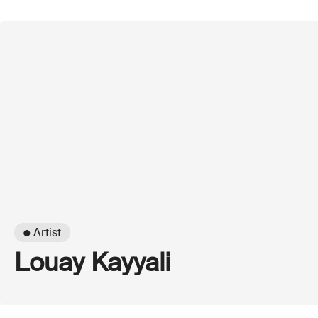
● Artist
Louay Kayyali