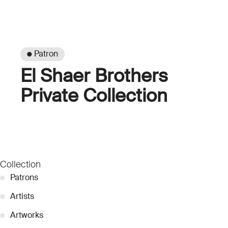
● Patron
El Shaer Brothers
Private Collection
Collection
●
Patrons
●
Artists
●
Artworks