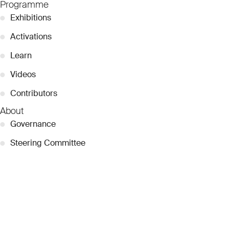
Programme
●
Exhibitions
●
Activations
●
Learn
●
Videos
●
Contributors
About
●
Governance
●
Steering Committee
●
Curatorial Committee
●
Collection Guide
●
Team
●
Partnerships