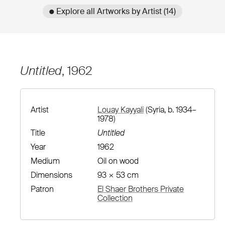
● Explore all Artworks by Artist (14)
Untitled
, 1962
Artist
Louay Kayyali
(Syria, b. 1934–
1978)
Title
Untitled
Year
1962
Medium
Oil on wood
Dimensions
93 × 53 cm
Patron
El Shaer Brothers Private
Collection