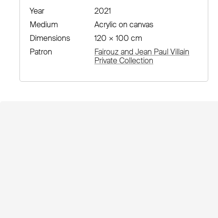
Year
2021
Medium
Acrylic on canvas
Dimensions
120 × 100 cm
Patron
Fairouz and Jean Paul Villain
Private Collection