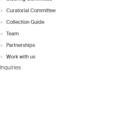
●
Curatorial Committee
●
Collection Guide
●
Team
●
Partnerships
●
Work with us
Inquiries
●
Contact Us
●
Press Releases
●
Coverage
●
Privacy
© 2026 Dubai Collection
Cookie Settings
Stay Connected