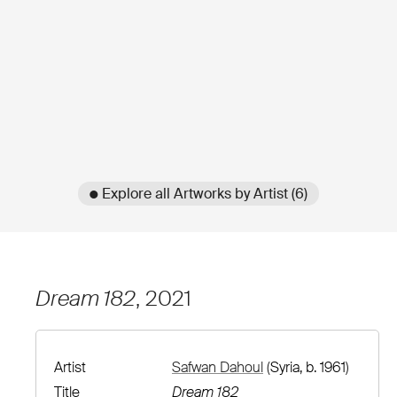
● Explore all Artworks by Artist (6)
Dream 182
, 2021
Artist
Safwan Dahoul
(Syria, b. 1961)
Title
Dream 182