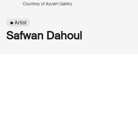
Courtesy of Ayyam Gallery
● Artist
Safwan Dahoul