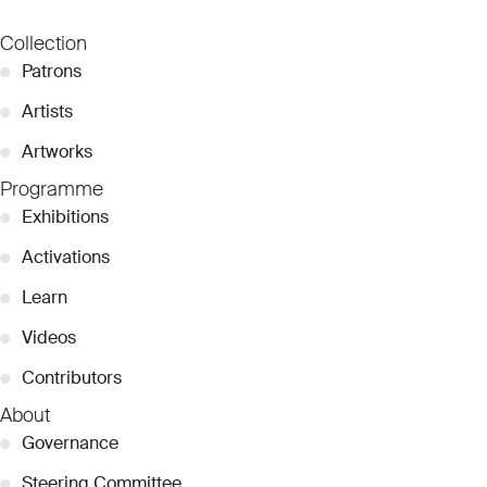
Collection
●
Patrons
●
Artists
●
Artworks
Programme
●
Exhibitions
●
Activations
●
Learn
●
Videos
●
Contributors
About
●
Governance
●
Steering Committee