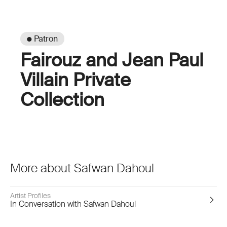
● Patron
Fairouz and Jean Paul
Villain Private
Collection
More about Safwan Dahoul
Artist Profiles
In Conversation with Safwan Dahoul