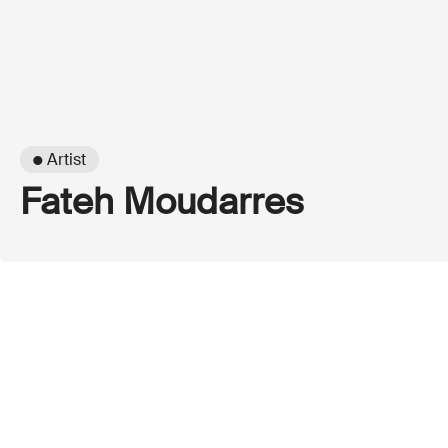
● Artist
Fateh Moudarres