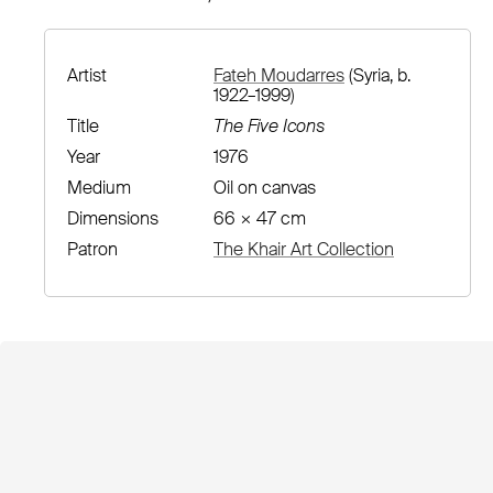
Artist
Fateh Moudarres
(Syria, b.
1922–1999)
Title
The Five Icons
Year
1976
Medium
Oil on canvas
Dimensions
66 × 47 cm
Patron
The Khair Art Collection