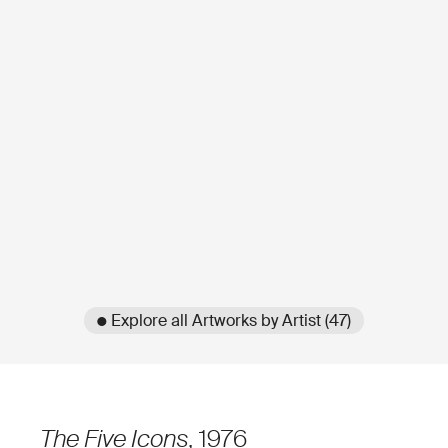
● Explore all Artworks by Artist (47)
The Five Icons
, 1976