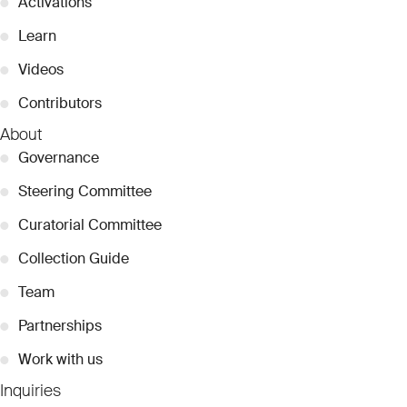
●
Activations
●
Learn
●
Videos
●
Contributors
About
●
Governance
●
Steering Committee
●
Curatorial Committee
●
Collection Guide
●
Team
●
Partnerships
●
Work with us
Inquiries