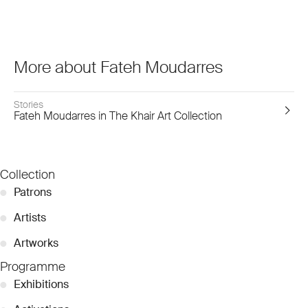
More about Fateh Moudarres
Stories
Fateh Moudarres in The Khair Art Collection
Collection
●
Patrons
●
Artists
●
Artworks
Programme
●
Exhibitions