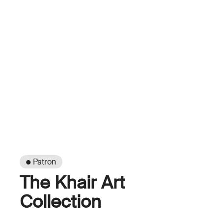
● Patron
The Khair Art
Collection